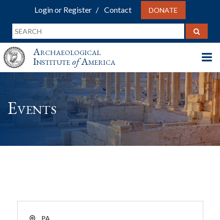
Login or Register
Contact
DONATE
Archaeological
Institute
of
America
Events
Address
PA