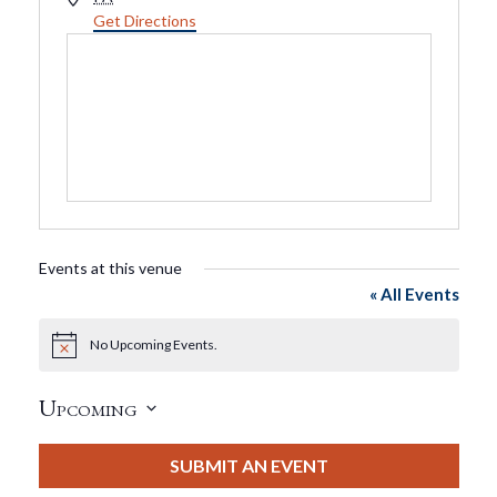
Get Directions
Events at this venue
« All Events
No Upcoming Events.
Notice
Upcoming
Select
date.
SUBMIT AN EVENT