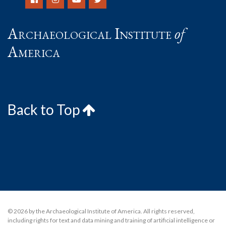
Archaeological Institute
of
America
Back to Top
© 2026 by the Archaeological Institute of America. All rights reserved,
including rights for text and data mining and training of artificial intelligence or