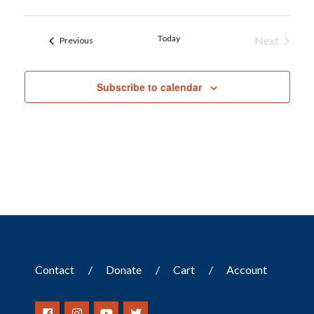
Today
Next
Events
Previous
Events
Subscribe to calendar
Contact
Donate
Cart
Account