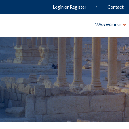
Login or Register
Contact
Who We Are