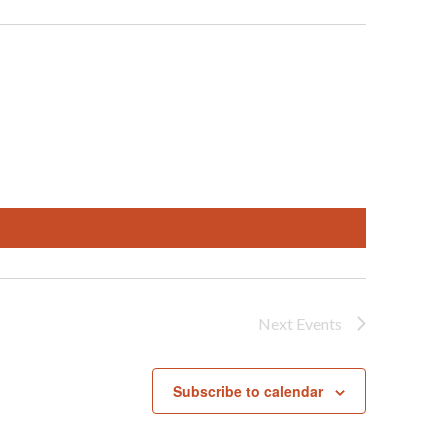
Next
Events
Subscribe to calendar