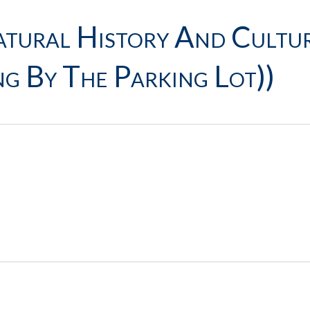
ural History And Cultur
g By The Parking Lot))