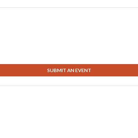
SUBMIT AN EVENT