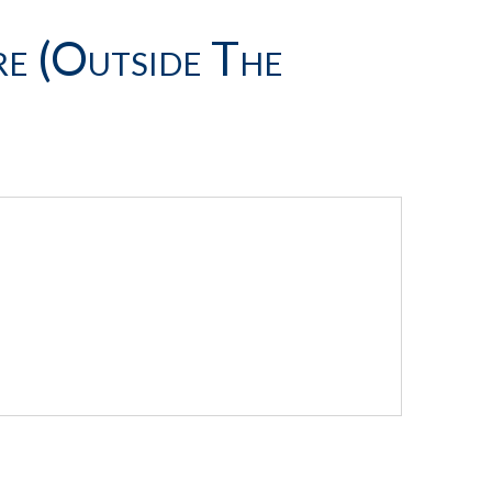
e (outside The