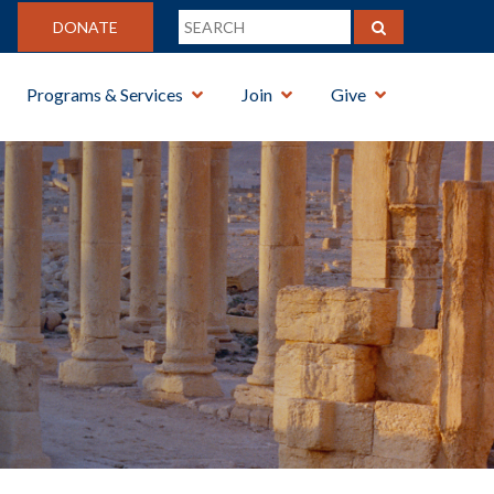
DONATE
Programs & Services
Join
Give