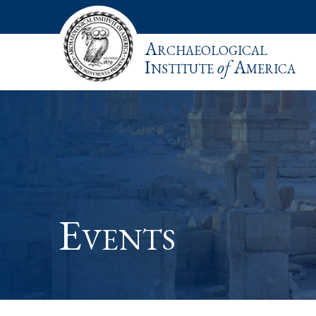
Archaeological
Institute
of
America
Events