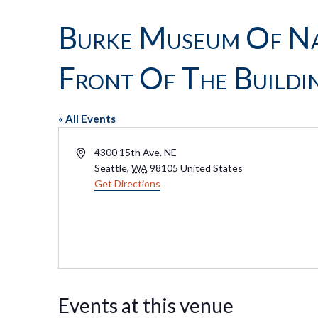
Burke Museum Of Nat
Front Of The Buildin
« All Events
Address
4300 15th Ave. NE
Seattle
,
WA
98105
United States
Get Directions
Events at this venue