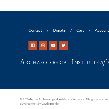
Contact
Donate
Cart
Accoun
Archaeological Institute
of
© 2026 by the Archaeological Institute of America. All rights reserved, 
development by Castle Builder
.