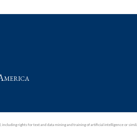
t
America
including rights for text and data mining and training of artificial intelligence or simi