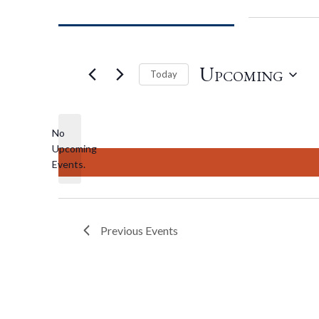
Upcoming
Today
Select
date.
No
Upcoming
Notice
Events.
Previous
Events