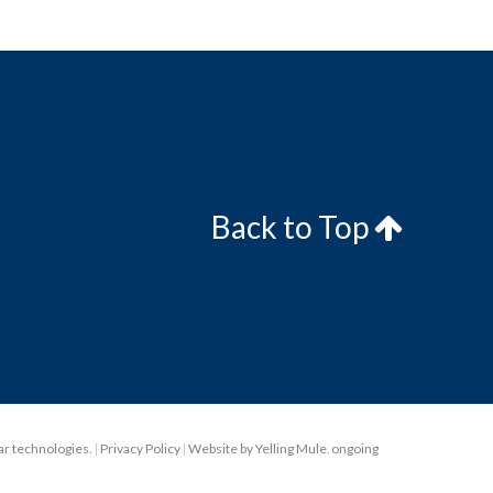
Back to Top
lar technologies.
|
Privacy Policy
|
Website by Yelling Mule
,
ongoing