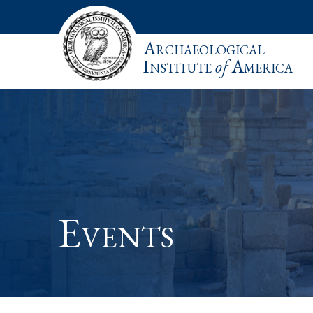
Archaeological
Institute
of
America
Events