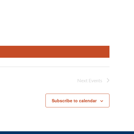
Next
Events
Subscribe to calendar