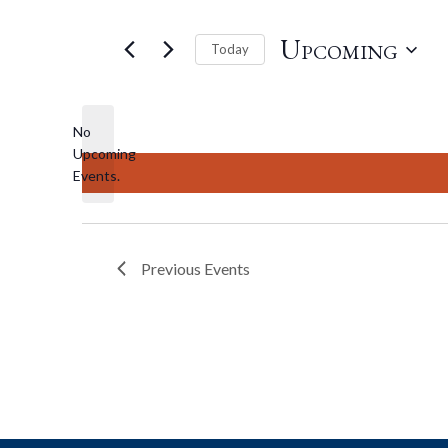
Upcoming
Today
Select
date.
No
Upcoming
Notice
Events.
Previous
Events