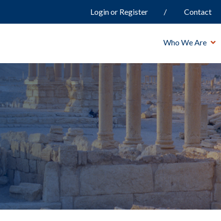
Login or Register
Contact
Who We Are