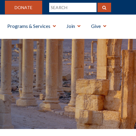
DONATE
Programs & Services
Join
Give