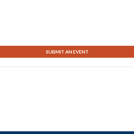
SUBMIT AN EVENT