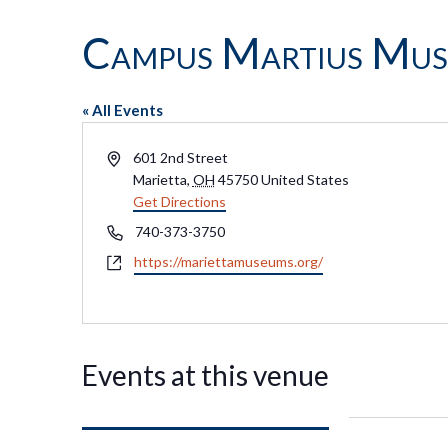
Campus Martius Mu
« All Events
Address
601 2nd Street
Marietta
,
OH
45750
United States
Get Directions
Phone
740-373-3750
Website
https://mariettamuseums.org/
Events at this venue