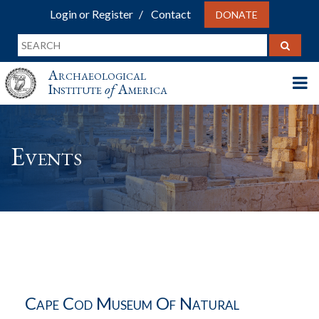
Login or Register
Contact
DONATE
Archaeological
Institute
of
America
Events
Cape Cod Museum Of Natural