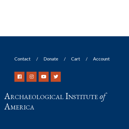
Contact
Donate
Cart
Account
Archaeological Institute
of
America