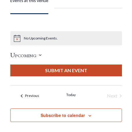
Events at this venue
No Upcoming Events.
Notice
Upcoming
Select
date.
SUBMIT AN EVENT
Today
Next
Events
Previous
Events
Subscribe to calendar