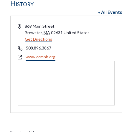
History
« All Events
Address
869 Main Street
Brewster
,
MA
02631
United States
Get Directions
Phone
508.896.3867
Website
www.ccmnh.org