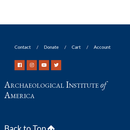
Contact
Donate
Cart
Account
Archaeological Institute
of
America
Back to Top