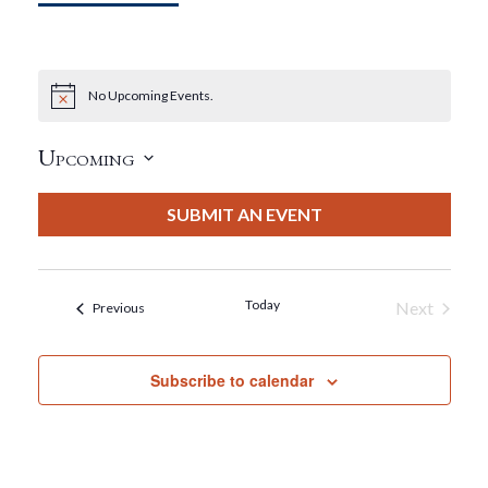
No Upcoming Events.
Notice
Upcoming
Select
date.
SUBMIT AN EVENT
Today
Next
Events
Previous
Events
Subscribe to calendar