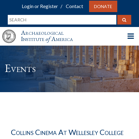
Login or Register
Contact
DONATE
Archaeological
Institute
of
America
Events
Collins Cinema At Wellesley College