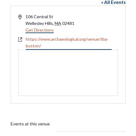
« All Events
Address
106 Central St
Wellesley Hills
,
MA
02481
Get Directions
Website
https://www.archaeological.org/venue/tba-
boston/
Events at this venue