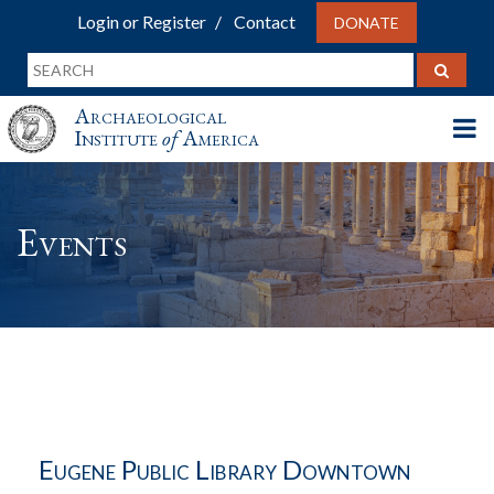
Login or Register
Contact
DONATE
Archaeological
Institute
of
America
Events
Eugene Public Library Downtown