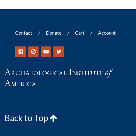
Contact
Donate
Cart
Account
Archaeological Institute
of
America
Back to Top