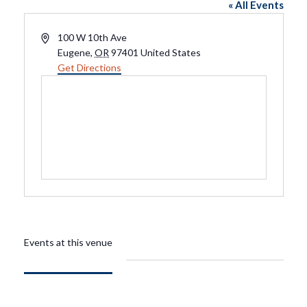
« All Events
Address
100 W 10th Ave
Eugene
,
OR
97401
United States
Get Directions
Events at this venue