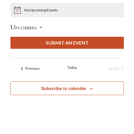
No Upcoming Events.
Notice
Upcoming
Select
date.
SUBMIT AN EVENT
Today
Next
Events
Previous
Events
Subscribe to calendar