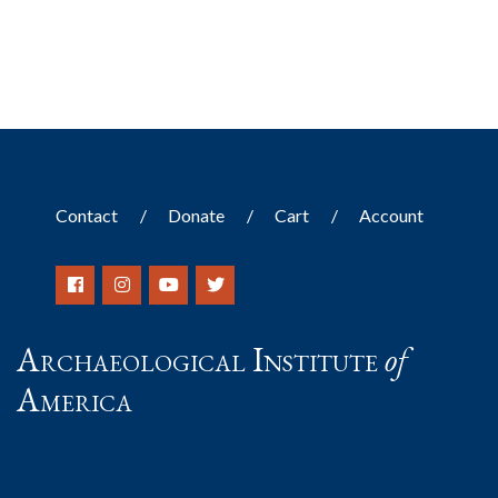
Contact
Donate
Cart
Account
Archaeological Institute
of
America