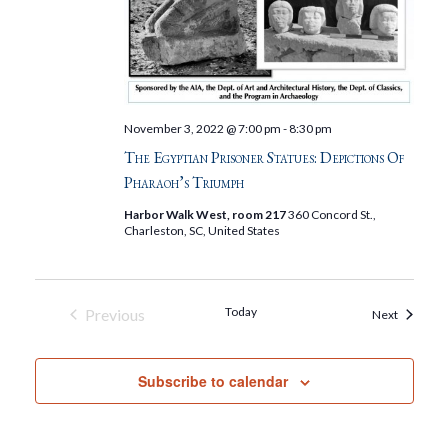
November 3, 2022 @ 7:00 pm
-
8:30 pm
The Egyptian Prisoner Statues: Depictions Of
Pharaoh’s Triumph
Harbor Walk West, room 217
360 Concord St.,
Charleston, SC, United States
Today
Previous
Events
Next
Events
Subscribe to calendar