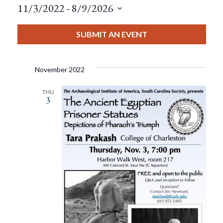
11/3/2022
 - 
8/9/2026
Select
date.
SUBMIT AN EVENT
November 2022
THU
3