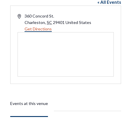
« All Events
Address
360 Concord St.
Charleston
,
SC
29401
United States
Get Directions
Events at this venue