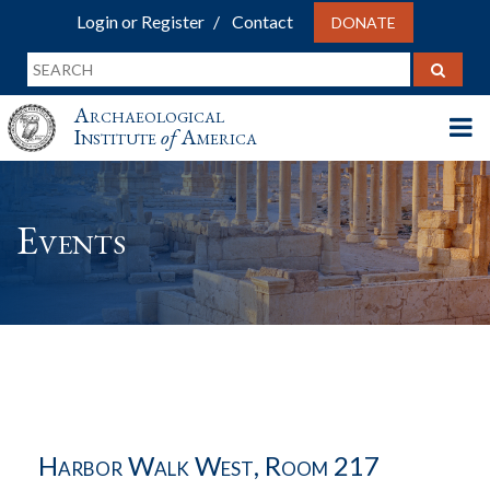
Login or Register
Contact
DONATE
Archaeological
Institute
of
America
Events
Harbor Walk West, Room 217