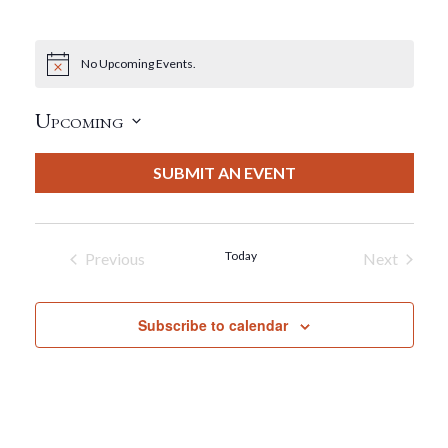
No Upcoming Events.
Notice
Upcoming
Select
date.
SUBMIT AN EVENT
Today
Previous
Next
Events
Events
Subscribe to calendar