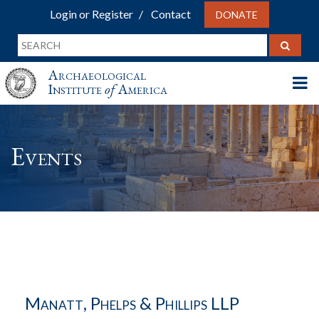
Login or Register
Contact
DONATE
Archaeological
Institute
of
America
Events
Manatt, Phelps & Phillips LLP