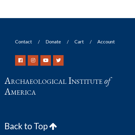
Contact
Donate
Cart
Account
Archaeological Institute
of
America
Back to Top