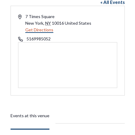
« All Events
Address
7 Times Square
New York
,
NY
10016
United States
Get Directions
Phone
5169985052
Events at this venue