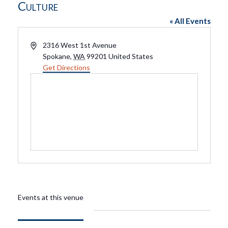
Culture
« All Events
Address
2316 West 1st Avenue
Spokane
,
WA
99201
United States
Get Directions
Events at this venue