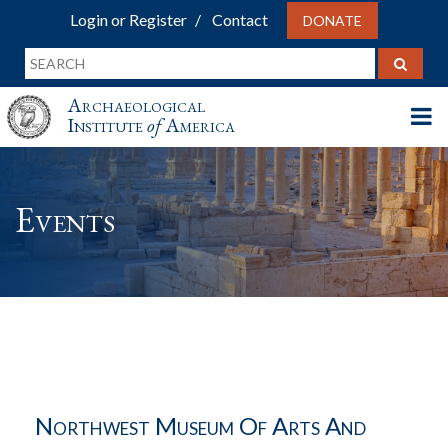
Login or Register
Contact
DONATE
Archaeological
Institute
of
America
Events
Northwest Museum Of Arts And