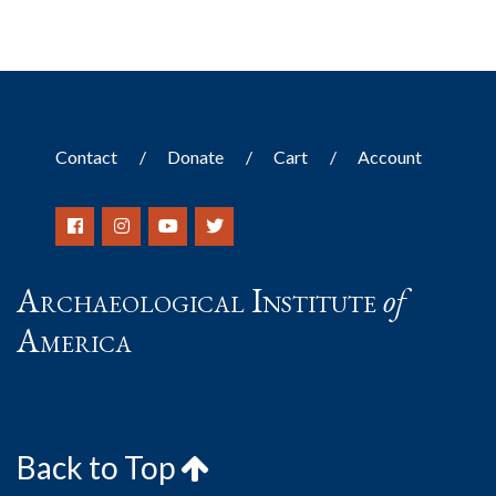
Contact
Donate
Cart
Account
Archaeological Institute
of
America
Back to Top