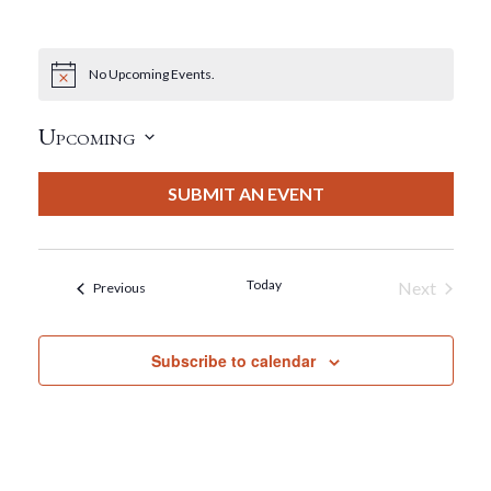
No Upcoming Events.
Notice
Upcoming
Select
date.
SUBMIT AN EVENT
Today
Next
Events
Previous
Events
Subscribe to calendar