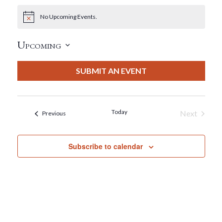
No Upcoming Events.
Notice
Upcoming
Select
date.
SUBMIT AN EVENT
Today
Next
Events
Previous
Events
Subscribe to calendar