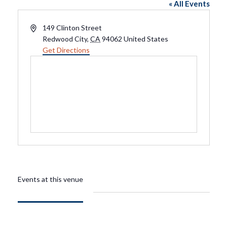
« All Events
Address
149 Clinton Street
Redwood City
,
CA
94062
United States
Get Directions
Events at this venue