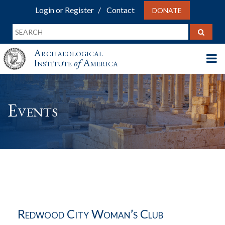
Login or Register
Contact
DONATE
Archaeological
Institute
of
America
Events
Redwood City Woman’s Club