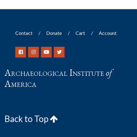
Contact
Donate
Cart
Account
Archaeological Institute
of
America
Back to Top