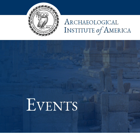
Archaeological
Institute
of
America
Events