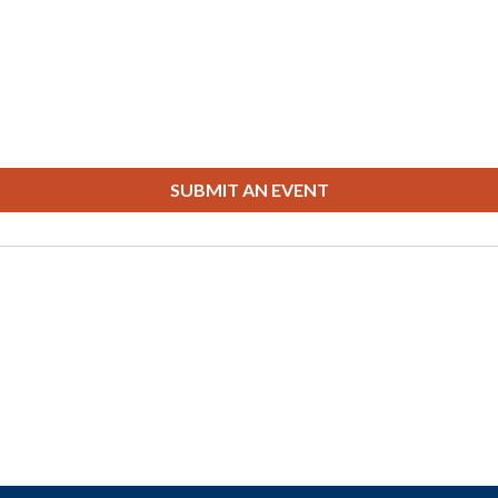
SUBMIT AN EVENT