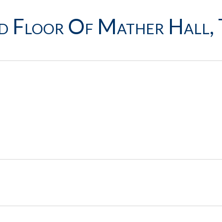
d Floor Of Mather Hall, 