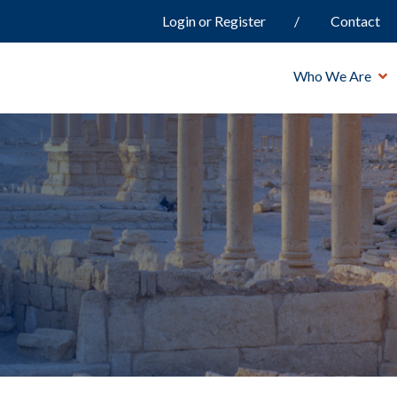
Login or Register
Contact
Who We Are