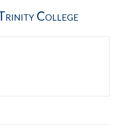
Trinity College