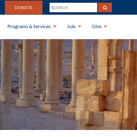
DONATE
Programs & Services
Join
Give