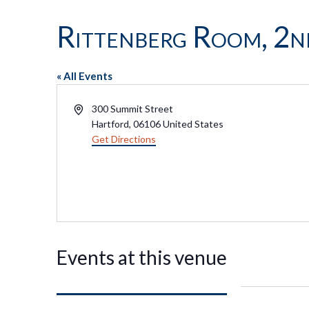
Rittenberg Room, 2n
« All Events
Address
300 Summit Street
Hartford
,
06106
United States
Get Directions
Events at this venue