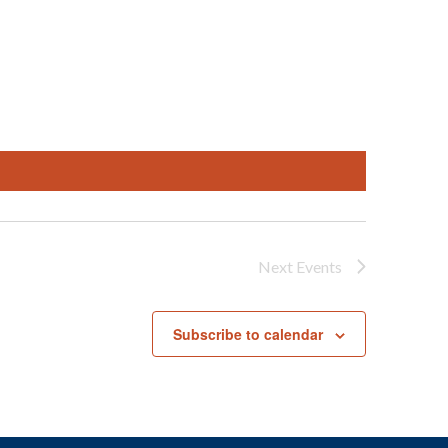
Next
Events
Subscribe to calendar