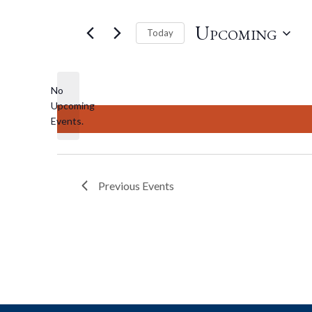
Upcoming
Today
Select
date.
No
Upcoming
Notice
Events.
Previous
Events