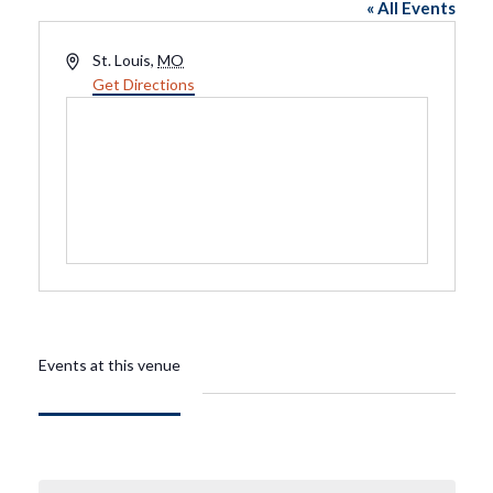
« All Events
Address
St. Louis
,
MO
Get Directions
Events at this venue