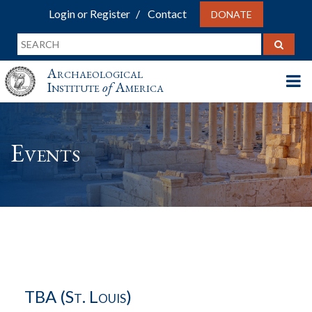
Login or Register
Contact
DONATE
Archaeological
Institute
of
America
Events
TBA (St. Louis)