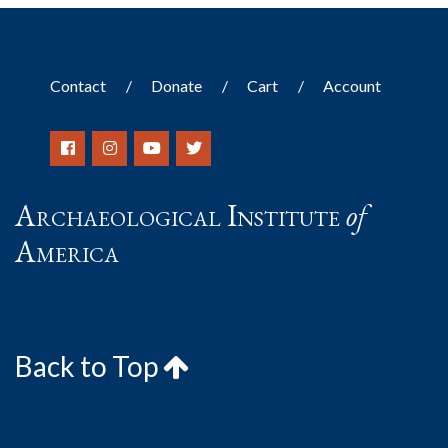
Contact
Donate
Cart
Account
Archaeological Institute
of
America
Back to Top