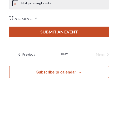
No Upcoming Events.
Notice
Upcoming
Select
date.
SUBMIT AN EVENT
Today
Next
Events
Previous
Events
Subscribe to calendar