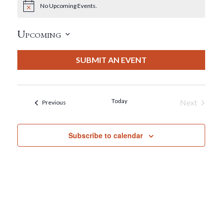
No Upcoming Events.
Notice
Upcoming
Select
date.
SUBMIT AN EVENT
Today
Next
Events
Previous
Events
Subscribe to calendar