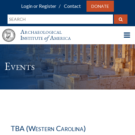
Login or Register
Contact
DONATE
Archaeological
Institute
of
America
Events
TBA (Western Carolina)