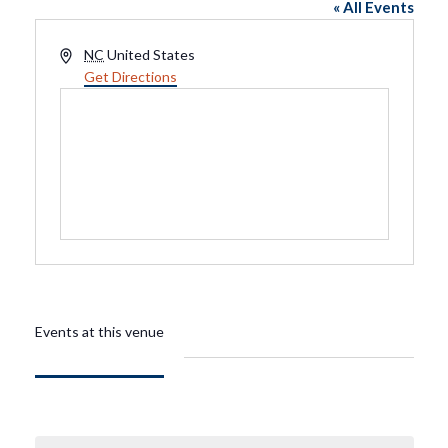
« All Events
Address
NC
United States
Get Directions
Events at this venue