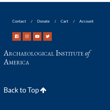
Contact
Donate
Cart
Account
Archaeological Institute
of
America
Back to Top