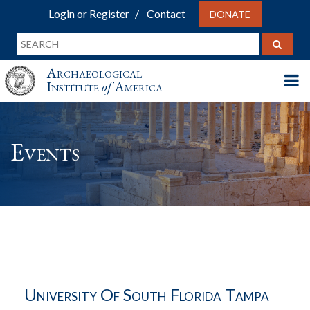
Login or Register
Contact
DONATE
Archaeological
Institute
of
America
Events
University Of South Florida Tampa