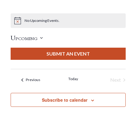
No Upcoming Events.
Notice
Upcoming
Select
date.
SUBMIT AN EVENT
Today
Next
Events
Previous
Events
Subscribe to calendar