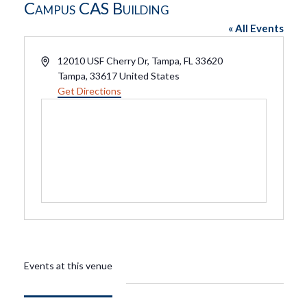
Campus CAS Building
« All Events
Address
12010 USF Cherry Dr, Tampa, FL 33620
Tampa
,
33617
United States
Get Directions
Events at this venue