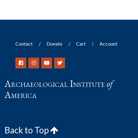
Contact
Donate
Cart
Account
Archaeological Institute
of
America
Back to Top