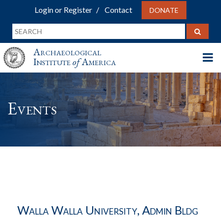
Login or Register
Contact
DONATE
Archaeological
Institute
of
America
Events
Walla Walla University, Admin Bldg