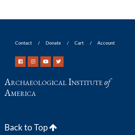
Contact
Donate
Cart
Account
Archaeological Institute
of
America
Back to Top