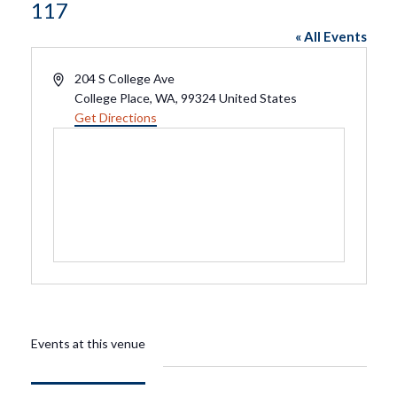
117
« All Events
Address
204 S College Ave
College Place, WA
,
99324
United States
Get Directions
Events at this venue