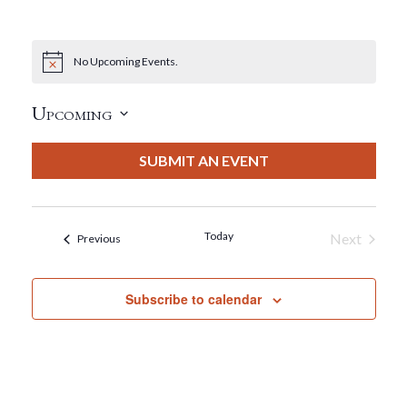
No Upcoming Events.
Notice
Upcoming
Select
date.
SUBMIT AN EVENT
Today
Next
Events
Previous
Events
Subscribe to calendar