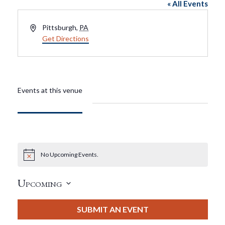
« All Events
Address
Pittsburgh
,
PA
Get Directions
Events at this venue
No Upcoming Events.
Notice
Upcoming
Select
date.
SUBMIT AN EVENT