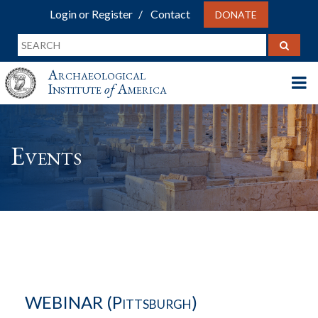
Login or Register
Contact
DONATE
Archaeological
Institute
of
America
Events
WEBINAR (Pittsburgh)