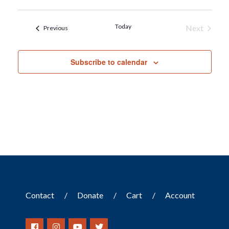
Today
Next
Events
Previous
Events
Subscribe to calendar
Contact
Donate
Cart
Account