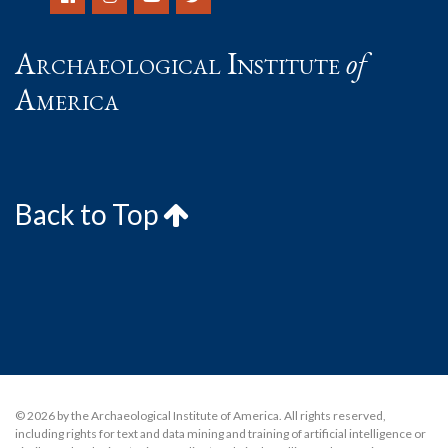
Archaeological Institute
of
America
Back to Top
© 2026 by the Archaeological Institute of America. All rights reserved,
including rights for text and data mining and training of artificial intelligence or