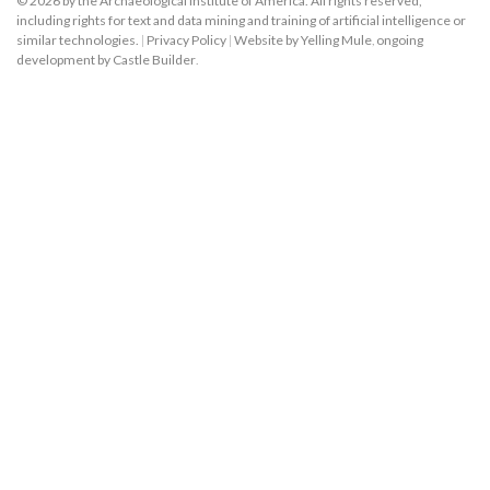
© 2026 by the Archaeological Institute of America. All rights reserved,
including rights for text and data mining and training of artificial intelligence or
similar technologies.
|
Privacy Policy
|
Website by Yelling Mule
,
ongoing
development by Castle Builder
.