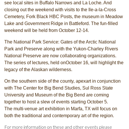
see local sites in Buffalo Narrows and La Loche. And
closing out the weekend with visits to the Ile-a-la-Cross
Cemetery, Fork Black HBC Posts, the museum in Meadow
Lake and Government Ridge in Battleford. The fun-filled
weekend will be held from October 12-14.
The National Park Service: Gates of the Arctic National
Park and Preserve along with the Yukon-Charley Rivers
National Preserve are now collaborating organizations.
The series of lectures, held onOctober 16, will highlight the
legacy of the Alaskan wilderness.
On the southern side of the county, apexart in conjunction
with The Center for Big Bend Studies, Sul Ross State
University and Museum of the Big Bend are coming
together to host a slew of events starting October 5.
The
multi-venue art exhibition in Marfa, TX will focus on
both the traditional and contemporary art of the region.
For more information on these and other events please