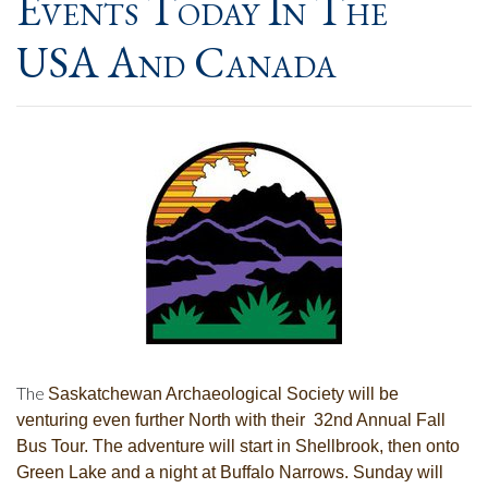
Events Today In The
USA And Canada
The
Saskatchewan Archaeological Society will be
venturing even further North with their
32nd Annual Fall
Bus Tour. The adventure will start in
Shellbrook, then onto
Green Lake and a night at Buffalo Narrows. Sunday will