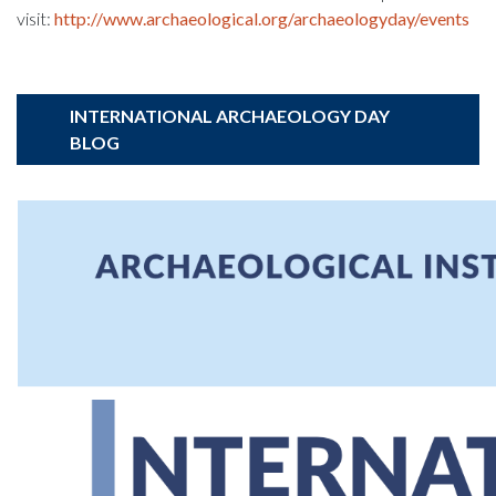
visit:
http://www.archaeological.org/archaeologyday/events
INTERNATIONAL ARCHAEOLOGY DAY
BLOG