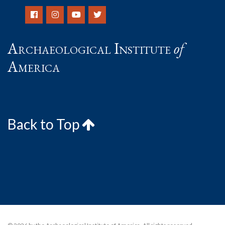
Archaeological Institute
of
America
Back to Top