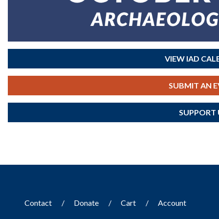
VIEW IAD CA
SUBMIT AN 
SUPPORT 
Contact
Donate
Cart
Account