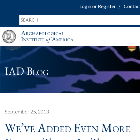
Login or Register
Contac
Archaeological
Institute
of
America
IAD Blog
September 25, 2013
We’ve Added Even More