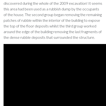
discovered during the whole of the 2009 excavation! It seems
this area had been used as a rubbish dump by the occupants
of the house. The second group began removing the remaining
patches of rubble within the interior of the building to expose
the top of the floor deposits whilst the third group worked
around the edge of the building removing the last fragments of
the dense rubble deposits that surrounded the structure.