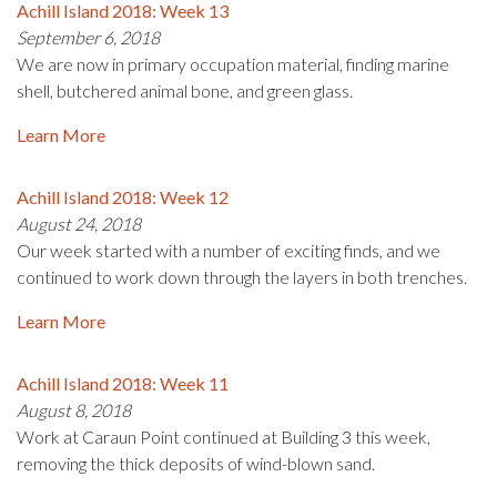
Achill Island 2018: Week 13
September 6, 2018
We are now in primary occupation material, finding marine
shell, butchered animal bone, and green glass.
Learn More
Achill Island 2018: Week 12
August 24, 2018
Our week started with a number of exciting finds, and we
continued to work down through the layers in both trenches.
Learn More
Achill Island 2018: Week 11
August 8, 2018
Work at Caraun Point continued at Building 3 this week,
removing the thick deposits of wind-blown sand.