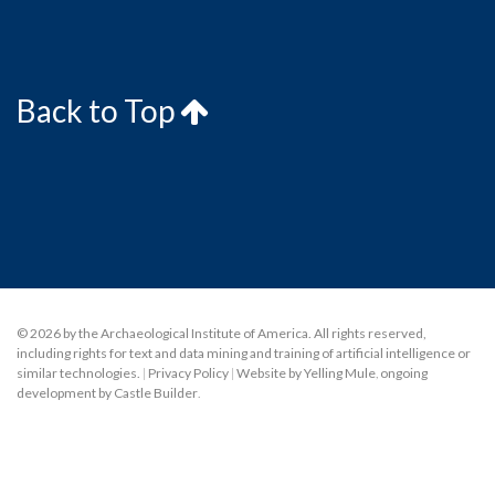
Back to Top
© 2026 by the Archaeological Institute of America. All rights reserved,
including rights for text and data mining and training of artificial intelligence or
similar technologies.
|
Privacy Policy
|
Website by Yelling Mule
,
ongoing
development by Castle Builder
.