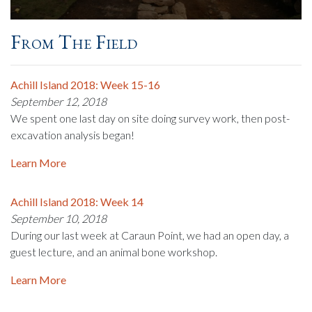
From The Field
Achill Island 2018: Week 15-16
September 12, 2018
We spent one last day on site doing survey work, then post-
excavation analysis began!
Learn More
Achill Island 2018: Week 14
September 10, 2018
During our last week at Caraun Point, we had an open day, a
guest lecture, and an animal bone workshop.
Learn More