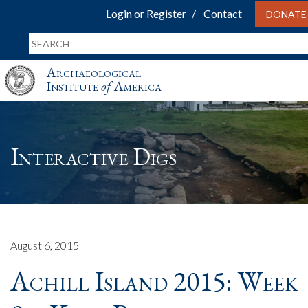
Login or Register
Contact
DONATE
Archaeological
Institute
of
America
Interactive Digs
August 6, 2015
Achill Island 2015: Week