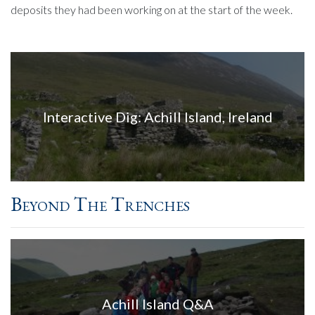
deposits they had been working on at the start of the week.
Interactive Dig: Achill Island, Ireland
Beyond The Trenches
Achill Island Q&A