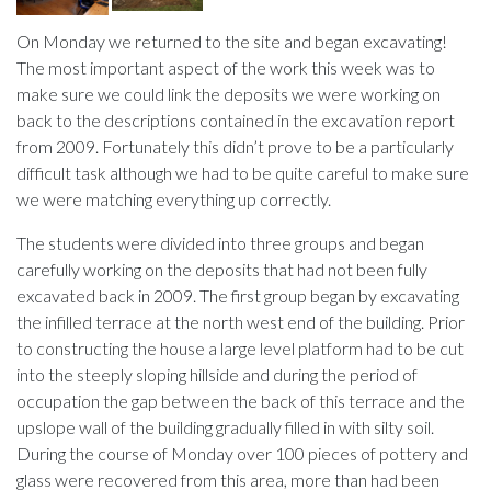
On Monday we returned to the site and began excavating!
The most important aspect of the work this week was to
make sure we could link the deposits we were working on
back to the descriptions contained in the excavation report
from 2009. Fortunately this didn’t prove to be a particularly
difficult task although we had to be quite careful to make sure
we were matching everything up correctly.
The students were divided into three groups and began
carefully working on the deposits that had not been fully
excavated back in 2009. The first group began by excavating
the infilled terrace at the north west end of the building. Prior
to constructing the house a large level platform had to be cut
into the steeply sloping hillside and during the period of
occupation the gap between the back of this terrace and the
upslope wall of the building gradually filled in with silty soil.
During the course of Monday over 100 pieces of pottery and
glass were recovered from this area, more than had been