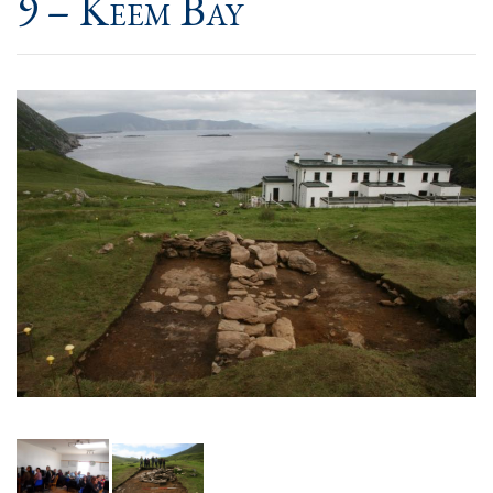
9 – Keem Bay