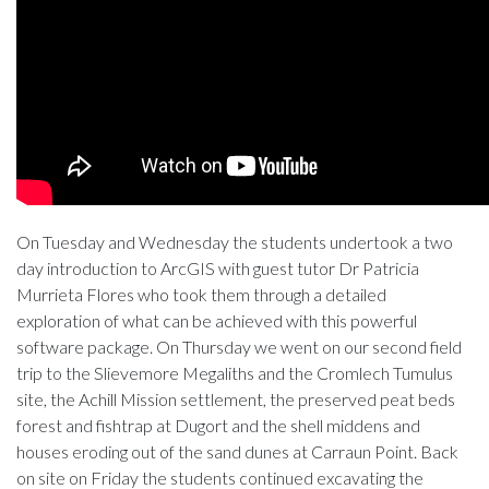
On Tuesday and Wednesday the students undertook a two
day introduction to ArcGIS with guest tutor Dr Patricia
Murrieta Flores who took them through a detailed
exploration of what can be achieved with this powerful
software package. On Thursday we went on our second field
trip to the Slievemore Megaliths and the Cromlech Tumulus
site, the Achill Mission settlement, the preserved peat beds
forest and fishtrap at Dugort and the shell middens and
houses eroding out of the sand dunes at Carraun Point. Back
on site on Friday the students continued excavating the