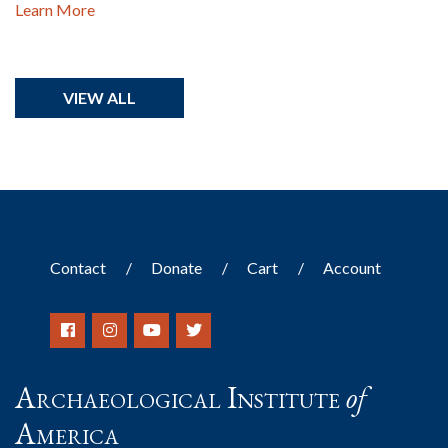
Learn More
VIEW ALL
Contact
Donate
Cart
Account
Archaeological Institute
of
America