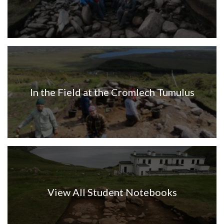
In the Field at the Cromlech Tumulus
View All Student Notebooks