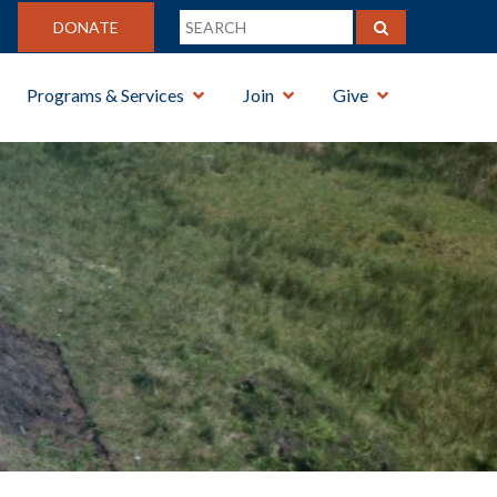
DONATE
Programs & Services
Join
Give