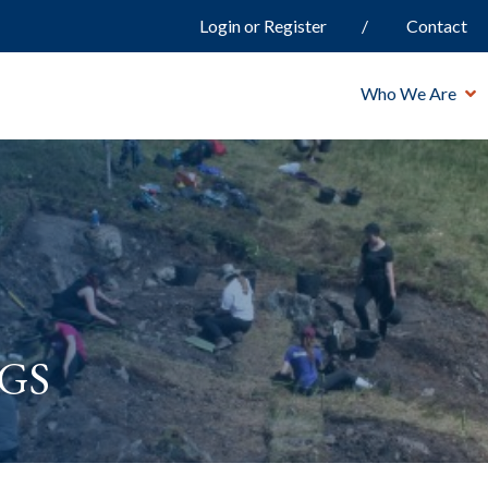
Login or Register
Contact
Who We Are
gs