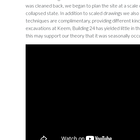
was cleaned back, we began to plan the site at a scale of 1
collapsed state. In addition to scaled drawings we al
techniques are complimentary, providing different kin
excavations at Keem, Building 24 has yielded little in the 
this may support our theory that it was seasonally occ