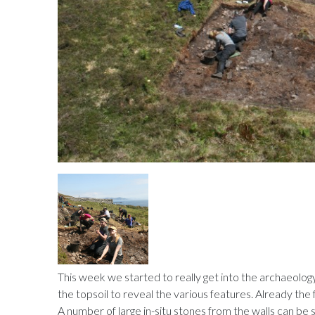
This week we started to really get into the archaeolog
the topsoil to reveal the various features. Already the f
A number of large in-situ stones from the walls can be