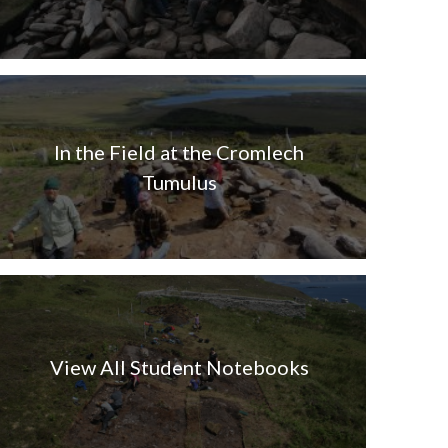
In the Field at the Cromlech
Tumulus
View All Student Notebooks