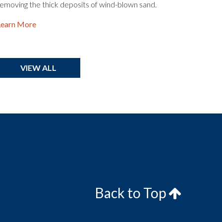
emoving the thick deposits of wind-blown sand.
Learn More
VIEW ALL
Back to Top