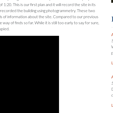
:20. This is our first plan and it will record the site in its
so recorded the building using photogrammetry. These two
ds of information about the site. Compared to our previous
way of finds so far. While it is still too early to say for sure,
upied.
A
W
p
A
D
d