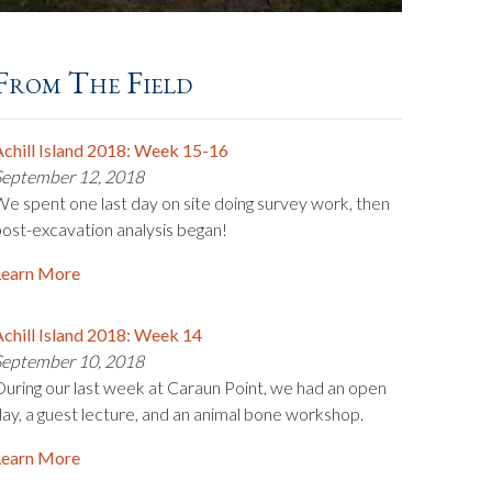
From The Field
chill Island 2018: Week 15-16
September 12, 2018
e spent one last day on site doing survey work, then
ost-excavation analysis began!
Learn More
chill Island 2018: Week 14
September 10, 2018
uring our last week at Caraun Point, we had an open
ay, a guest lecture, and an animal bone workshop.
Learn More