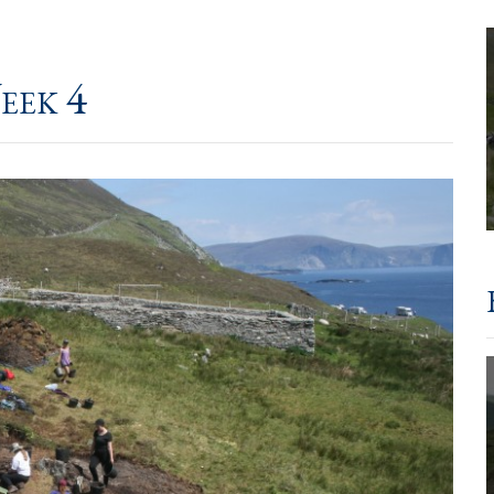
eek 4