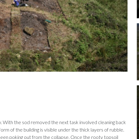
y. With the sod removed the next task involved cleaning back
orm of the building is visible under the thick layers of rubble.
 seen poking out from the collapse. Once the rooty topsoil