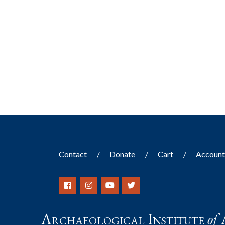
Contact
Donate
Cart
Accoun
Archaeological Institute
of