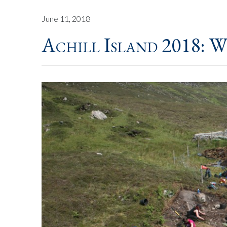
June 11, 2018
Achill Island 2018: W