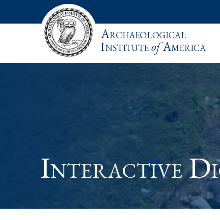
Archaeological
Institute
of
America
Interactive Di