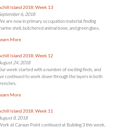
chill Island 2018: Week 13
September 6, 2018
e are now in primary occupation material, finding
arine shell, butchered animal bone, and green glass.
Learn More
chill Island 2018: Week 12
August 24, 2018
ur week started with a number of exciting finds, and
e continued to work down through the layers in both
renches.
Learn More
chill Island 2018: Week 11
ugust 8, 2018
ork at Caraun Point continued at Building 3 this week,