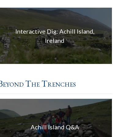
Interactive Dig: Achill Island,
Ireland
Beyond The Trenches
Achill Island Q&A