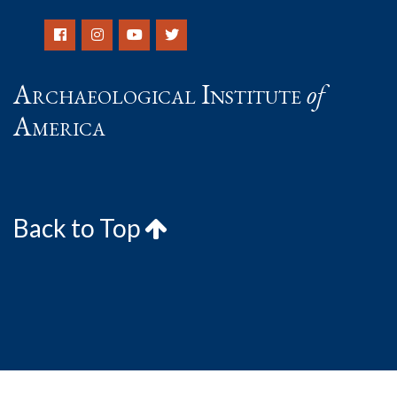
Archaeological Institute
of
America
Back to Top