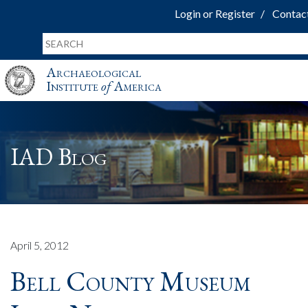
Login or Register
Contac
Archaeological
Institute
of
America
IAD Blog
April 5, 2012
Bell County Museum