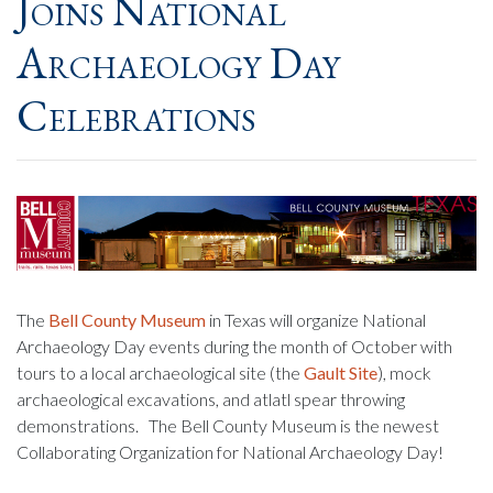
Joins National
Archaeology Day
Celebrations
The
Bell County Museum
in Texas will organize National
Archaeology Day events during the month of October with
tours to a local archaeological site (the
Gault Site
), mock
archaeological excavations, and atlatl spear throwing
demonstrations. The Bell County Museum is the newest
Collaborating Organization for National Archaeology Day!