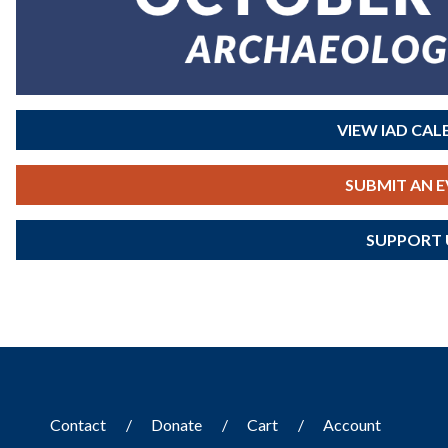
VIEW IAD CA
SUBMIT AN 
SUPPORT 
Contact
Donate
Cart
Account