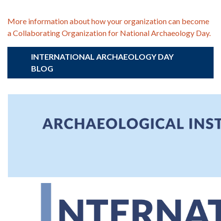
More information about how your organization can become
a Collaborating Organization for National Archaeology Day.
INTERNATIONAL ARCHAEOLOGY DAY
BLOG