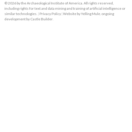
© 2026 by the Archaeological Institute of America. All rights reserved,
including rights for text and data mining and training of artificial intelligence or
similar technologies.
|
Privacy Policy
|
Website by Yelling Mule
,
ongoing
development by Castle Builder
.