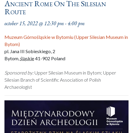
Ancient Rome On The Silesian
Route
october 15, 2022 @ 12:30 pm
-
4:00 pm
Muzeum Górnośląskie w Bytomiu (Upper Silesian Museum in
Bytom)
pl. Jana III Sobieskiego, 2
Bytom
,
śląskie
41-902
Poland
Sponsored by:
Upper Silesian Museum in Bytom; Upper
Silesian Branch of Scientific Association of Polish
Archaeologist