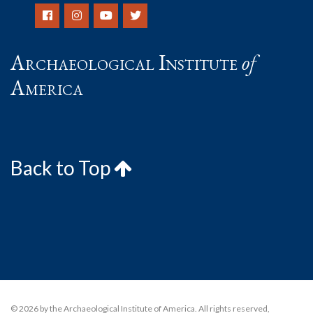
Archaeological Institute
of
America
Back to Top
© 2026 by the Archaeological Institute of America. All rights reserved,