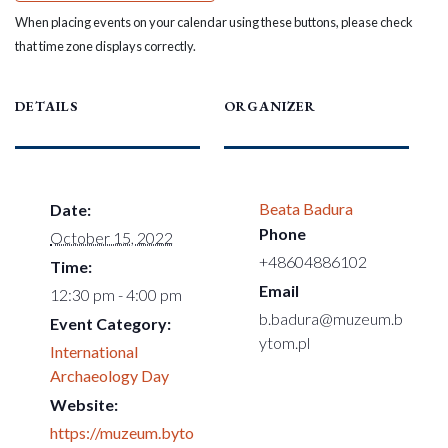
When placing events on your calendar using these buttons, please check
that time zone displays correctly.
DETAILS
ORGANIZER
Beata Badura
Date:
Phone
October 15, 2022
+48604886102
Time:
Email
12:30 pm - 4:00 pm
b.badura@muzeum.b
Event Category:
ytom.pl
International
Archaeology Day
Website:
https://muzeum.byto