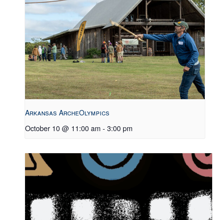
Arkansas ArcheOlympics
October 10 @ 11:00 am
-
3:00 pm