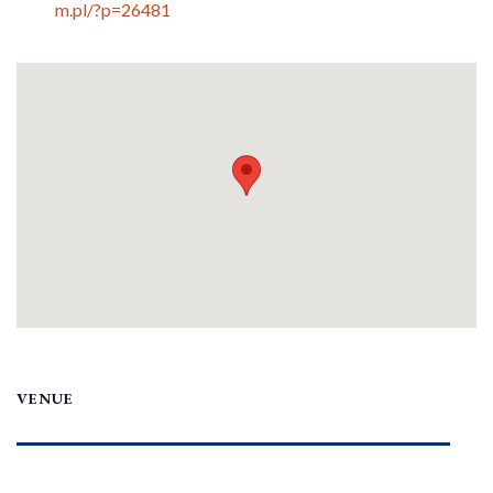
m.pl/?p=26481
VENUE