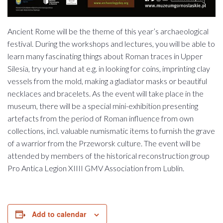
Ancient Rome will be the theme of this year’s archaeological
festival. During the workshops and lectures, you will be able to
learn many fascinating things about Roman traces in Upper
Silesia, try your hand at e.g. in looking for coins, imprinting clay
vessels from the mold, making a gladiator masks or beautiful
necklaces and bracelets. As the event will take place in the
museum, there will be a special mini-exhibition presenting
artefacts from the period of Roman influence from own
collections, incl. valuable numismatic items to furnish the grave
of a warrior from the Przeworsk culture. The event will be
attended by members of the historical reconstruction group
Pro Antica Legion XIIII GMV Association from Lublin.
Add to calendar