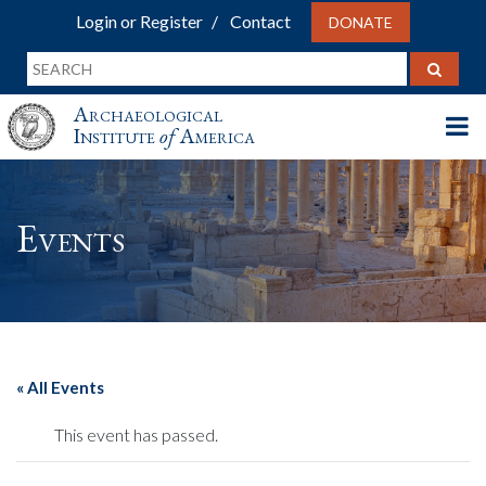
Login or Register
Contact
DONATE
Archaeological
Institute
of
America
Events
« All Events
This event has passed.