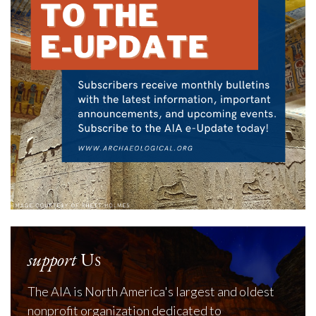
support
Us
The AIA is North America's largest and oldest
nonprofit organization dedicated to