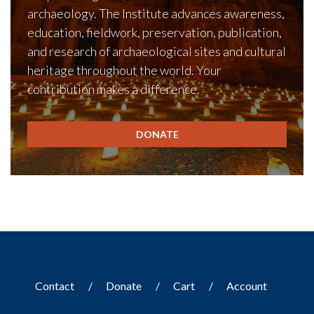
archaeology. The Institute advances awareness,
education, fieldwork, preservation, publication,
and research of archaeological sites and cultural
heritage throughout the world. Your
contribution makes a difference.
DONATE
Contact
Donate
Cart
Account