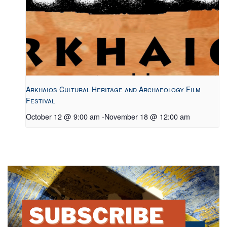
Arkhaios Cultural Heritage and Archaeology Film
Festival
October 12 @ 9:00 am
-
November 18 @ 12:00 am