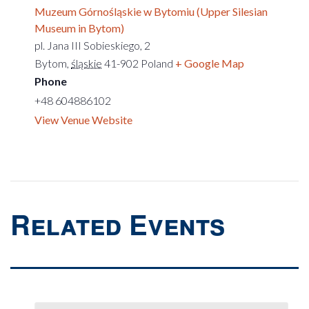
Muzeum Górnośląskie w Bytomiu (Upper Silesian
Museum in Bytom)
pl. Jana III Sobieskiego, 2
Bytom
,
śląskie
41-902
Poland
+ Google Map
Phone
+48 604886102
View Venue Website
Related Events