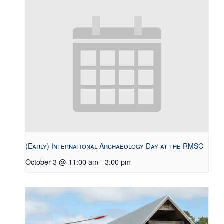
(Early) International Archaeology Day at the RMSC
October 3 @ 11:00 am
-
3:00 pm