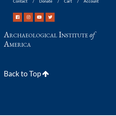
Contact
Donate
Cart
Account
Archaeological Institute
of
America
Back to Top