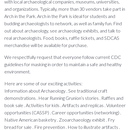
with local archaeological companies, museums, universities,
and organizations. Typically, more than 30 vendors take part in
Arch in the Park. Arch in the Park is ideal for students and
budding archaeologists to network, as well as family fun. Find
out about archaeology, see archaeology exhibits, and talk to
real archaeologists. Food, books, raffle tickets, and SDCAS
merchandise will be available for purchase.
We respectfully request that everyone follow current CDC
guidelines for masking in order to maintain a safe and healthy
environment.
Here are some of our exciting activities:
Information about Archaeology . See traditional craft
demonstrations . Hear Running Grunion’s stories . Raffles and
book sale . Activities for kids . Artifacts and replicas . Volunteer
opportunities (CASSP) . Career opportunities (networking) .
Native American basketry . Zooarchaeology exhibit . Fry
bread for sale . Fire prevention . How to illustrate artifacts .