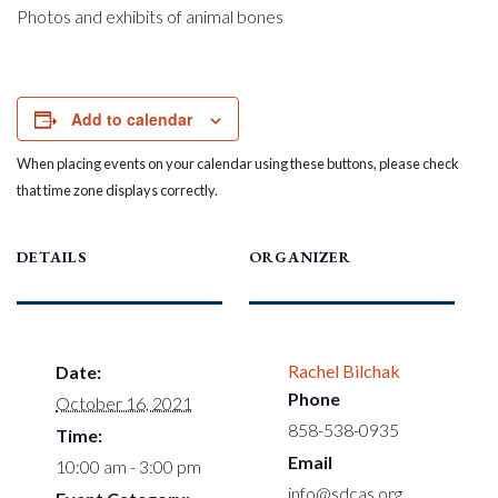
Photos and exhibits of animal bones
Add to calendar
When placing events on your calendar using these buttons, please check
that time zone displays correctly.
DETAILS
ORGANIZER
Rachel Bilchak
Date:
Phone
October 16, 2021
858-538-0935
Time:
Email
10:00 am - 3:00 pm
info@sdcas.org