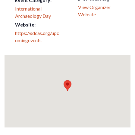
Event Category:
View Organizer
International
Website
Archaeology Day
Website:
https://sdcas.org/upc
omingevents