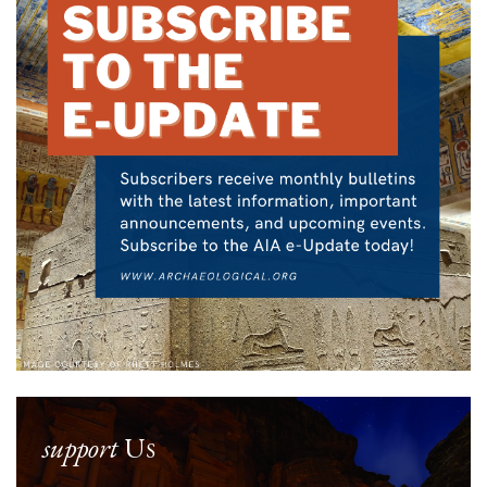
support
Us