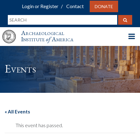
Login or Register
Contact
DONATE
Archaeological
Institute
of
America
Events
« All Events
This event has passed.