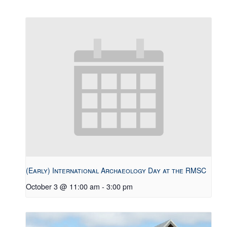
(Early) International Archaeology Day at the RMSC
October 3 @ 11:00 am
-
3:00 pm