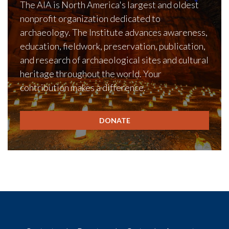
The AIA is North America's largest and oldest
nonprofit organization dedicated to
archaeology. The Institute advances awareness,
education, fieldwork, preservation, publication,
and research of archaeological sites and cultural
heritage throughout the world. Your
contribution makes a difference.
DONATE