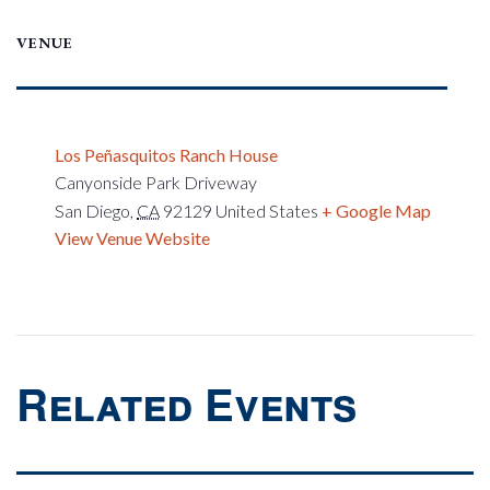
VENUE
Los Peñasquitos Ranch House
Canyonside Park Driveway
San Diego
,
CA
92129
United States
+ Google Map
View Venue Website
Related Events