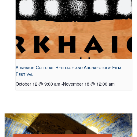
Arkhaios Cultural Heritage and Archaeology Film
Festival
October 12 @ 9:00 am
-
November 18 @ 12:00 am