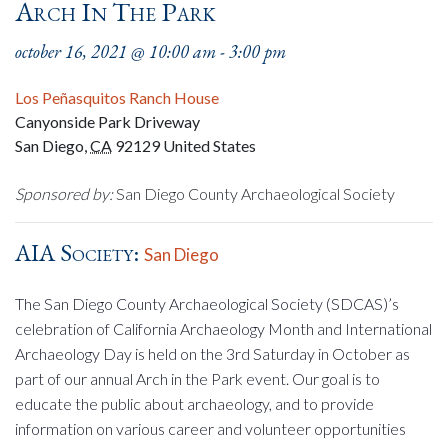
Arch In The Park
october 16, 2021 @ 10:00 am
-
3:00 pm
Los Peñasquitos Ranch House
Canyonside Park Driveway
San Diego
,
CA
92129
United States
Sponsored by:
San Diego County Archaeological Society
AIA Society:
San Diego
The San Diego County Archaeological Society (SDCAS)’s
celebration of California Archaeology Month and International
Archaeology Day is held on the 3rd Saturday in October as
part of our annual Arch in the Park event. Our goal is to
educate the public about archaeology, and to provide
information on various career and volunteer opportunities