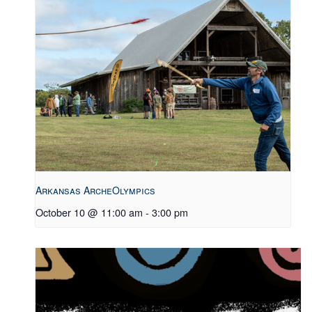
Arkansas ArcheOlympics
October 10 @ 11:00 am
-
3:00 pm