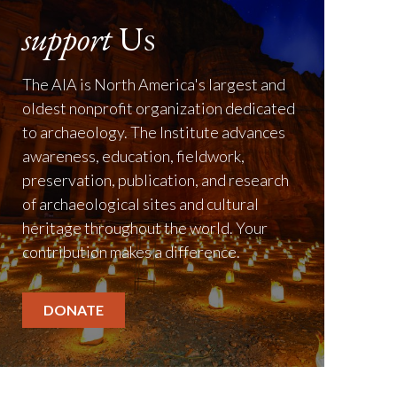
support
Us
The AIA is North America's largest and
oldest nonprofit organization dedicated
to archaeology. The Institute advances
awareness, education, fieldwork,
preservation, publication, and research
of archaeological sites and cultural
heritage throughout the world. Your
contribution makes a difference.
DONATE