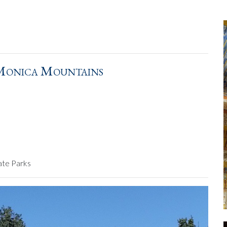
 Monica Mountains
ate Parks