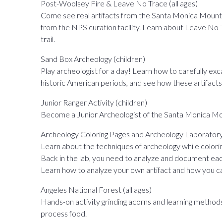
Post-Woolsey Fire & Leave No Trace (all ages)
Come see real artifacts from the Santa Monica Mountai
from the NPS curation facility. Learn about Leave No Tr
trail.
Sand Box Archeology (children)
Play archeologist for a day! Learn how to carefully ex
historic American periods, and see how these artifacts
Junior Ranger Activity (children)
Become a Junior Archeologist of the Santa Monica Mou
Archeology Coloring Pages and Archeology Laboratory 
Learn about the techniques of archeology while coloring 
Back in the lab, you need to analyze and document each 
Learn how to analyze your own artifact and how you ca
Angeles National Forest (all ages)
Hands-on activity grinding acorns and learning method
process food.