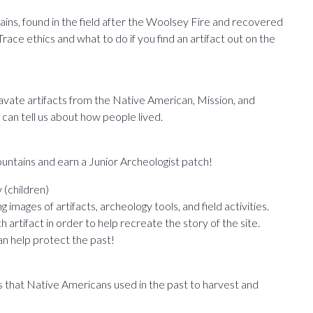
ns, found in the field after the Woolsey Fire and recovered
ace ethics and what to do if you find an artifact out on the
cavate artifacts from the Native American, Mission, and
 can tell us about how people lived.
ntains and earn a Junior Archeologist patch!
(children)
images of artifacts, archeology tools, and field activities.
artifact in order to help recreate the story of the site.
n help protect the past!
s that Native Americans used in the past to harvest and