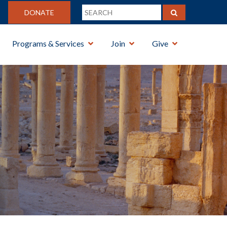
DONATE
Programs & Services
Join
Give