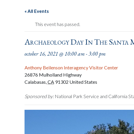
« All Events
This event has passed.
Archaeology Day In The Santa
october 16, 2021 @ 10:00 am
-
3:00 pm
Anthony Beilenson Interagency Visitor Center
26876 Mulholland Highway
Calabasas
,
CA
91302
United States
Sponsored by:
National Park Service and California St