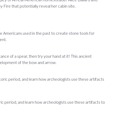
 Fire that potentially reveal her cabin site.
Americans used in the past to create stone tools for
ent.
ance of a spear, then try your hand at it! This ancient
velopment of the bow and arrow.
istoric period, and learn how archeologists use these artifacts
ric period, and learn how archeologists use these artifacts to