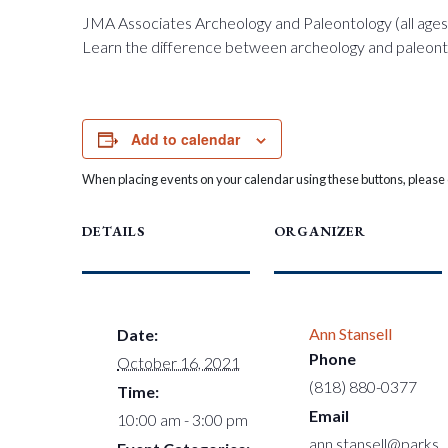
JMA Associates Archeology and Paleontology (all ages
Learn the difference between archeology and paleontol
Add to calendar
When placing events on your calendar using these buttons, please c
DETAILS
ORGANIZER
Ann Stansell
Date:
Phone
October 16, 2021
(818) 880-0377
Time:
Email
10:00 am - 3:00 pm
ann.stansell@parks.