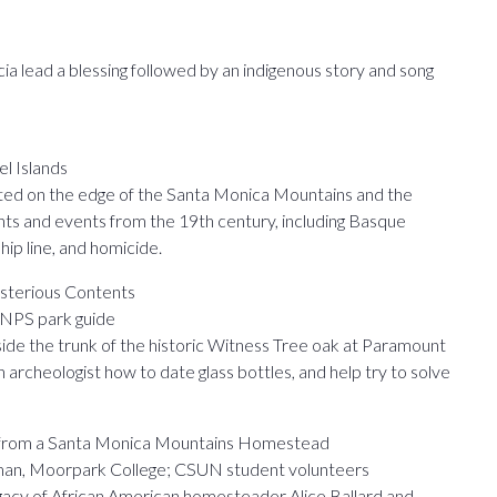
 lead a blessing followed by an indigenous story and song
el Islands
ted on the edge of the Santa Monica Mountains and the
ents and events from the 19th century, including Basque
ip line, and homicide.
sterious Contents
, NPS park guide
side the trunk of the historic Witness Tree oak at Paramount
 archeologist how to date glass bottles, and help try to solve
ds from a Santa Monica Mountains Homestead
lman, Moorpark College; CSUN student volunteers
legacy of African American homesteader Alice Ballard and