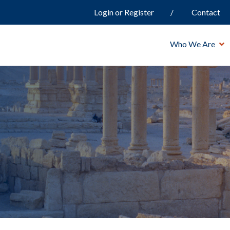
Login or Register
Contact
Who We Are