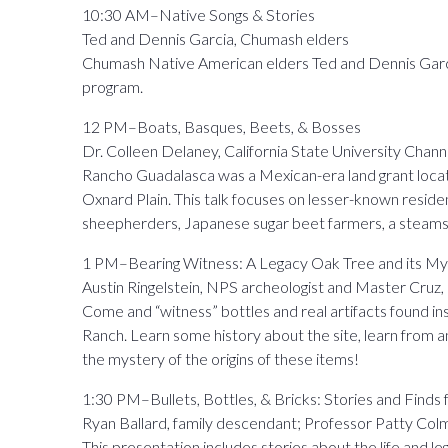
10:30 AM–Native Songs & Stories
Ted and Dennis Garcia, Chumash elders
Chumash Native American elders Ted and Dennis Garcia
program.
12 PM–Boats, Basques, Beets, & Bosses
Dr. Colleen Delaney, California State University Chann
Rancho Guadalasca was a Mexican-era land grant loca
Oxnard Plain. This talk focuses on lesser-known resid
sheepherders, Japanese sugar beet farmers, a steamsh
1 PM–Bearing Witness: A Legacy Oak Tree and its My
Austin Ringelstein, NPS archeologist and Master Cruz
Come and “witness” bottles and real artifacts found in
Ranch. Learn some history about the site, learn from an
the mystery of the origins of these items!
1:30 PM–Bullets, Bottles, & Bricks: Stories and Fin
Ryan Ballard, family descendant; Professor Patty Co
This presentation includes stories about the life and 