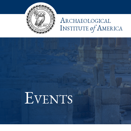
Archaeological
Institute
of
America
Events