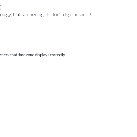
)
ogy; hint: archeologists don’t dig dinosaurs!
heck that time zone displays correctly.