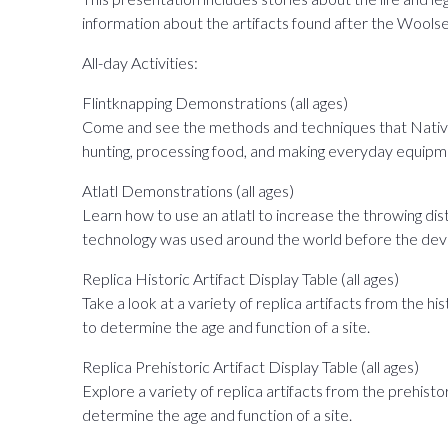
information about the artifacts found after the Woolsey
All-day Activities:
Flintknapping Demonstrations (all ages)
Come and see the methods and techniques that Native 
hunting, processing food, and making everyday equipm
Atlatl Demonstrations (all ages)
Learn how to use an atlatl to increase the throwing dist
technology was used around the world before the de
Replica Historic Artifact Display Table (all ages)
Take a look at a variety of replica artifacts from the h
to determine the age and function of a site.
Replica Prehistoric Artifact Display Table (all ages)
Explore a variety of replica artifacts from the prehisto
determine the age and function of a site.