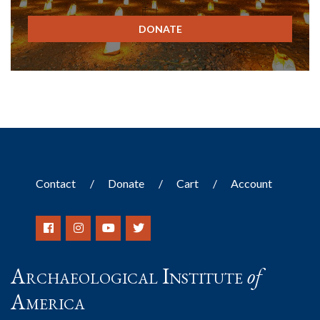
DONATE
Contact
Donate
Cart
Account
Archaeological Institute
of
America