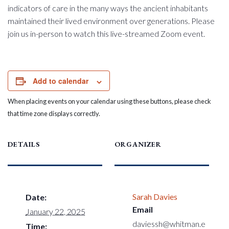
indicators of care in the many ways the ancient inhabitants
maintained their lived environment over generations. Please
join us in-person to watch this live-streamed Zoom event.
Add to calendar
When placing events on your calendar using these buttons, please check
that time zone displays correctly.
DETAILS
ORGANIZER
Sarah Davies
Date:
Email
January 22, 2025
daviessh@whitman.e
Time: