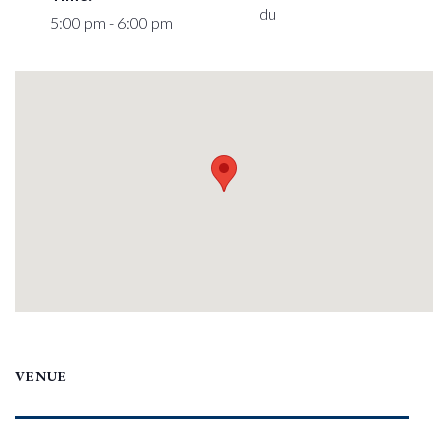
du
5:00 pm - 6:00 pm
VENUE