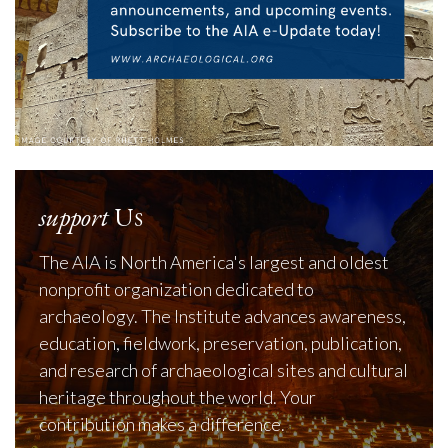
support
Us
The AIA is North America's largest and oldest
nonprofit organization dedicated to
archaeology. The Institute advances awareness,
education, fieldwork, preservation, publication,
and research of archaeological sites and cultural
heritage throughout the world. Your
contribution makes a difference.