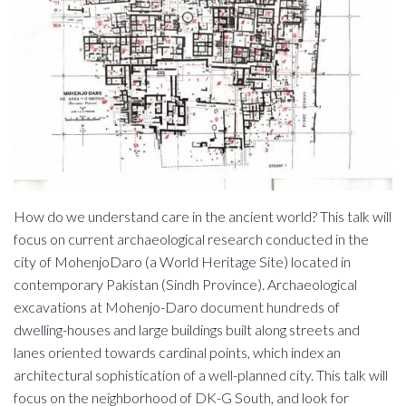
How do we understand care in the ancient world? This talk will
focus on current archaeological research conducted in the
city of MohenjoDaro (a World Heritage Site) located in
contemporary Pakistan (Sindh Province). Archaeological
excavations at Mohenjo-Daro document hundreds of
dwelling-houses and large buildings built along streets and
lanes oriented towards cardinal points, which index an
architectural sophistication of a well-planned city. This talk will
focus on the neighborhood of DK-G South, and look for