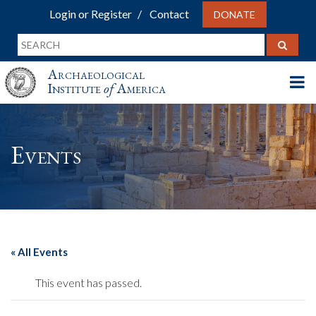
Login or Register
Contact
DONATE
Archaeological
Institute
of
America
Events
« All Events
This event has passed.