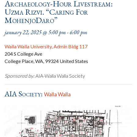
Archaeology-Hour Livestream:
Uzma Rizvi. “Caring For
MohenjoDaro”
january 22, 2025 @ 5:00 pm
-
6:00 pm
Walla Walla University, Admin Bldg 117
204 S College Ave
College Place, WA
,
99324
United States
Sponsored by:
AIA-Walla Walla Society
AIA Society:
Walla Walla