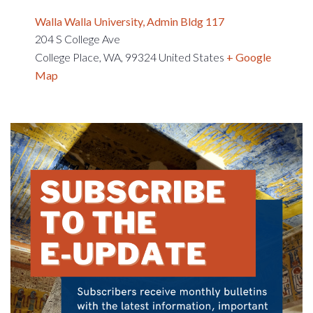
Walla Walla University, Admin Bldg 117
204 S College Ave
College Place, WA
,
99324
United States
+ Google
Map