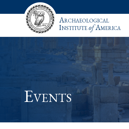
Archaeological
Institute
of
America
Events