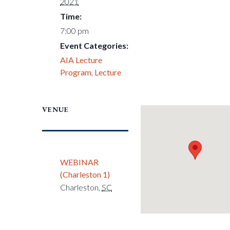
2021
Time:
7:00 pm
Event Categories:
AIA Lecture
Program
,
Lecture
VENUE
WEBINAR
(Charleston 1)
Charleston
,
SC