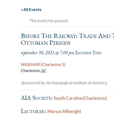
« All Events
This event has passed.
Before The Railway: Trade And 
Ottoman Periods
september 30, 2021 @ 7:00 pm
Eastern Time
WEBINAR (Charleston 1)
Charleston
,
SC
Sponsored by:
Archaeological Institute of America
AIA Society:
South Carolina (Charleston)
Lecturer:
Marcus Milwright