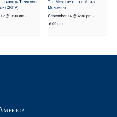
esearch in Tennessee
The Mystery of the Midas
gy (CRITA)
Monument
 12 @ 9:00 am
-
September 14 @ 4:30 pm
-
6:00 pm
t
America