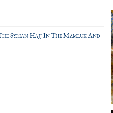
The Syrian Hajj In The Mamluk And