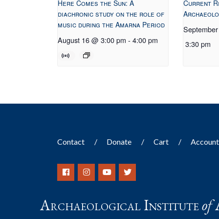
Here Comes the Sun: A
Current R
diachronic study on the role of
Archaeolo
music during the Amarna Period
September
August 16 @ 3:00 pm
-
4:00 pm
3:30 pm
Contact
Donate
Cart
Accoun
Archaeological Institute
of