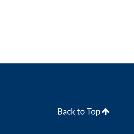
Back to Top