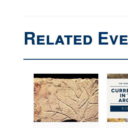
Related Ev