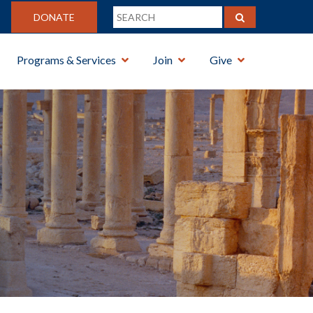
DONATE
Programs & Services
Join
Give