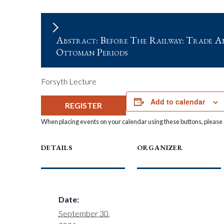
Abstract: Before The Railway: Trade A
Ottoman Periods
Forsyth Lecture
Add to calendar
REGISTER
When placing events on your calendar using these buttons, please c
DETAILS
ORGANIZER
Date:
September 30,