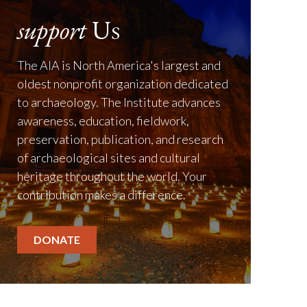
support
Us
The AIA is North America's largest and
oldest nonprofit organization dedicated
to archaeology. The Institute advances
awareness, education, fieldwork,
preservation, publication, and research
of archaeological sites and cultural
heritage throughout the world. Your
contribution makes a difference.
DONATE