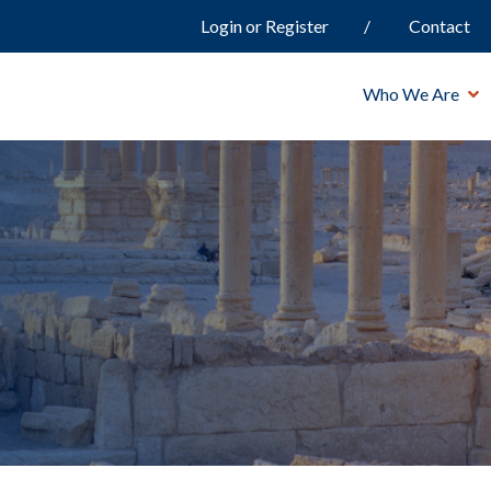
Login or Register
Contact
Who We Are