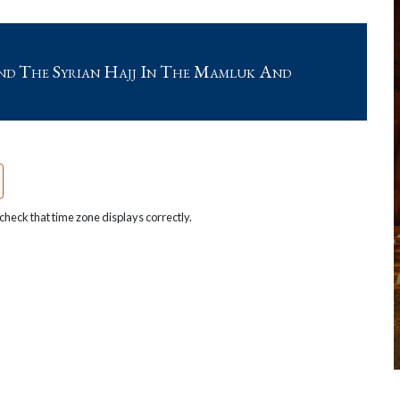
nd The Syrian Hajj In The Mamluk And
heck that time zone displays correctly.