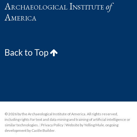
Archaeological Institute
of
America
Back to Top
© 2026 by the Archaeological Institute of America. All rights reserved,
including rights for text and data mining and training of artificial intelligence or
similar technologies.
|
Privacy Policy
|
Website by Yelling Mule
,
ongoing
development by Castle Builder
.