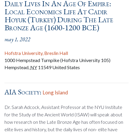
Daily Lives In An Age Of Empire:
Local Economics Life At Cadir
Hoyuk (Turkey) During The Late
Bronze Age (1600-1200 BCE)
may 1, 2022
Hofstra University, Breslin Hall
1000 Hempstead Turnpike (Hofstra University 105)
Hempstead
,
NY
11549
United States
AIA Society:
Long Island
Dr. Sarah Adcock, Assistant Professor at the NYU Institute
for the Study of the Ancient World (ISAW) will speak about
how research on the Late Bronze Age has often focused on
elite lives and history, but the daily lives of non- elite have