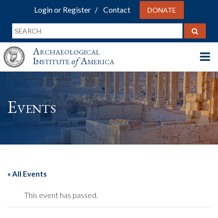
Login or Register
Contact
DONATE
Archaeological
Institute
of
America
Events
« All Events
This event has passed.