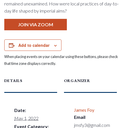
remained unexamined. How were local practices of day-to-
day life shaped by imperial aims?
JOIN VIA ZOOM
Add to calendar
When placing events on your calendar using these buttons, please check
that time zone displays correctly.
DETAILS
ORGANIZER
James Foy
Date:
Email
May 1, 2022
jmsfy3@gmail.com
Event Category: