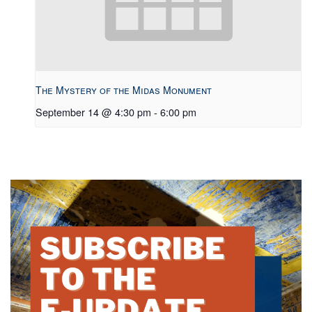
The Mystery of the Midas Monument
September 14 @ 4:30 pm
-
6:00 pm