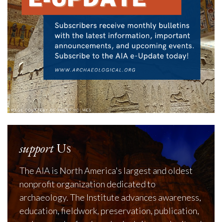
support
Us
The AIA is North America's largest and oldest
nonprofit organization dedicated to
archaeology. The Institute advances awareness,
education, fieldwork, preservation, publication,