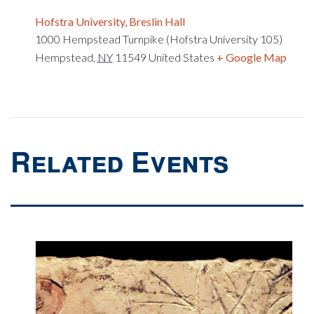
Hofstra University, Breslin Hall
1000 Hempstead Turnpike (Hofstra University 105)
Hempstead
,
NY
11549
United States
+ Google Map
Related Events