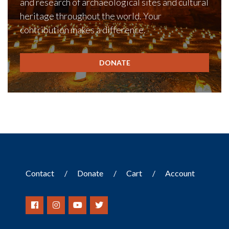
and research of archaeological sites and cultural
heritage throughout the world. Your
contribution makes a difference.
DONATE
Contact
Donate
Cart
Account