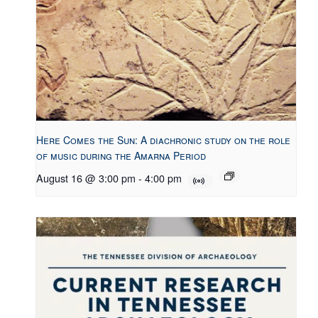
Here Comes the Sun: A diachronic study on the role
of music during the Amarna Period
August 16 @ 3:00 pm
-
4:00 pm