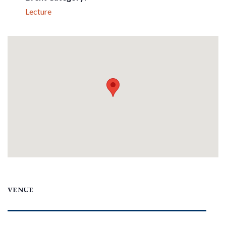
Lecture
VENUE