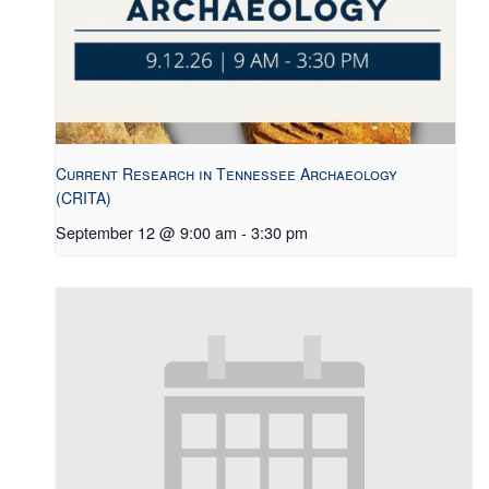
Current Research in Tennessee Archaeology
(CRITA)
September 12 @ 9:00 am
-
3:30 pm