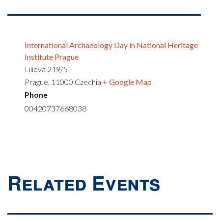
International Archaeology Day in National Heritage
Institute Prague
Liliová 219/5
Prague
,
11000
Czechia
+ Google Map
Phone
00420737668038
Related Events