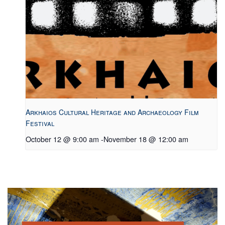
Arkhaios Cultural Heritage and Archaeology Film
Festival
October 12 @ 9:00 am
-
November 18 @ 12:00 am