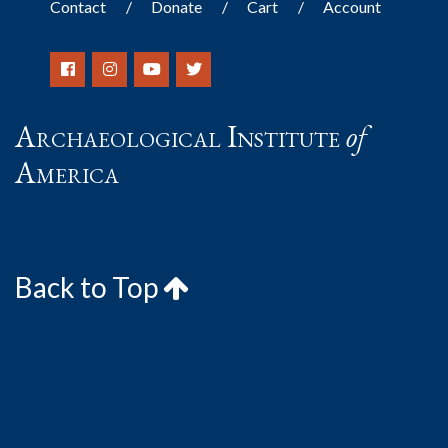
Contact
Donate
Cart
Account
Archaeological Institute
of
America
Back to Top