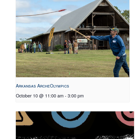
Arkansas ArcheOlympics
October 10 @ 11:00 am
-
3:00 pm