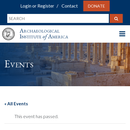
Login or Register
Contact
DONATE
Archaeological
Institute
of
America
Events
« All Events
This event has passed.