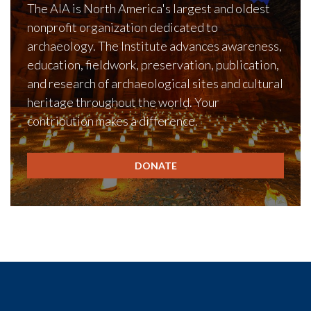
The AIA is North America's largest and oldest
nonprofit organization dedicated to
archaeology. The Institute advances awareness,
education, fieldwork, preservation, publication,
and research of archaeological sites and cultural
heritage throughout the world. Your
contribution makes a difference.
DONATE