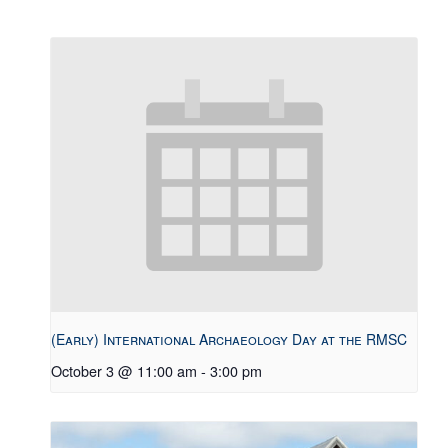
(Early) International Archaeology Day at the RMSC
October 3 @ 11:00 am
-
3:00 pm