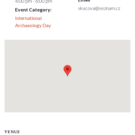
4:00 pm - 6:00 pm
skucova@seznam.cz
Event Category:
International
Archaeology Day
VENUE