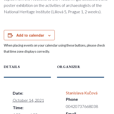
poster exhibition on the activities of archaeologists of the
National Heritage Institute (Liliová 5, Prague 1, 2 weeks).
Add to calendar
When placing events on your calendar using these buttons, please check
that time zone displays correctly.
DETAILS
ORGANIZER
Stanislava Kučová
Date:
Phone
October 14, 2021
00420737668038
Time:
Email