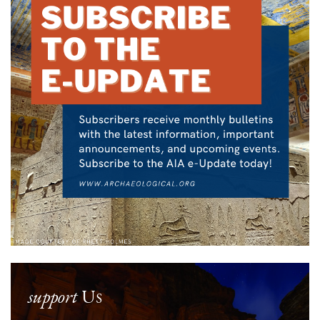
support
Us