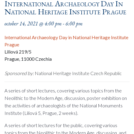
International Archaeology Day In
National Heritage Institute Prague
october 14, 2021 @ 4:00 pm
-
6:00 pm
International Archaeology Day in National Heritage Institute
Prague
Liliová 219/5
Prague
,
11000
Czechia
Sponsored by:
National Heritage Institute Czech Republic
A series of short lectures, covering various topics from the
Neolithic to the Modern Age, discussion, poster exhibition on
the activities of archaeologists of the National Monuments
Institute (Liliová 5, Prague, 2 weeks).
A series of short lectures for the public, covering various
topics from the Neolithic to the Modern Age, discussion, and