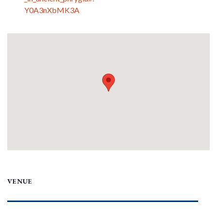
Y0A3nXbMK3A
VENUE