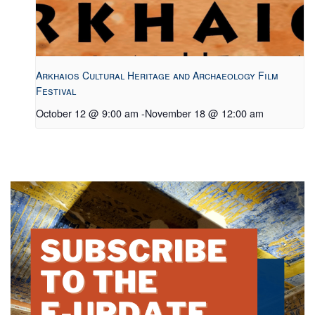
Arkhaios Cultural Heritage and Archaeology Film
Festival
October 12 @ 9:00 am
-
November 18 @ 12:00 am