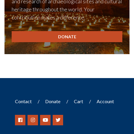
and research of archaeological sites and cultural
heritage throughout the world. Your
contribution makes a difference.
DONATE
Contact
Donate
Cart
Account