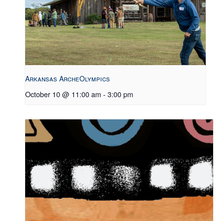
Arkansas ArcheOlympics
October 10 @ 11:00 am
-
3:00 pm