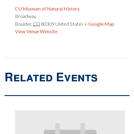
CU Museum of Natural History
Broadway
Boulder
,
CO
80309
United States
+ Google Map
View Venue Website
Related Events