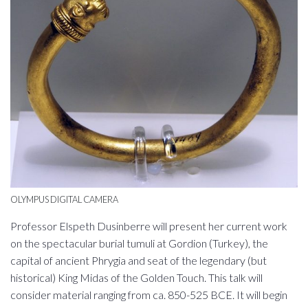
OLYMPUS DIGITAL CAMERA
Professor Elspeth Dusinberre will present her current work
on the spectacular burial tumuli at Gordion (Turkey), the
capital of ancient Phrygia and seat of the legendary (but
historical) King Midas of the Golden Touch. This talk will
consider material ranging from ca. 850-525 BCE. It will begin