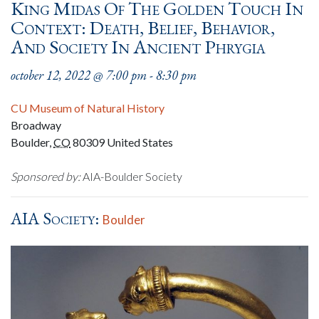
King Midas Of The Golden Touch In
Context: Death, Belief, Behavior,
And Society In Ancient Phrygia
october 12, 2022 @ 7:00 pm
-
8:30 pm
CU Museum of Natural History
Broadway
Boulder
,
CO
80309
United States
Sponsored by:
AIA-Boulder Society
AIA Society:
Boulder