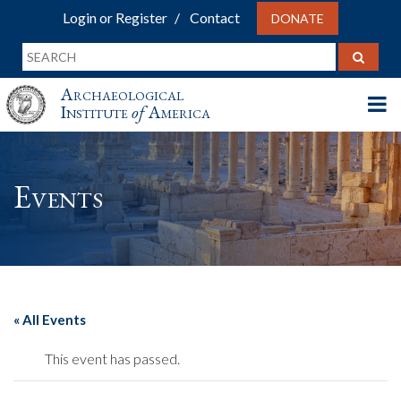
Login or Register
Contact
DONATE
Archaeological
Institute
of
America
Events
« All Events
This event has passed.