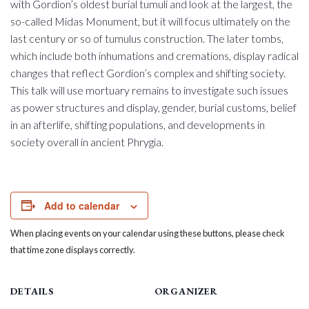
with Gordion’s oldest burial tumuli and look at the largest, the
so-called Midas Monument, but it will focus ultimately on the
last century or so of tumulus construction. The later tombs,
which include both inhumations and cremations, display radical
changes that reflect Gordion’s complex and shifting society.
This talk will use mortuary remains to investigate such issues
as power structures and display, gender, burial customs, belief
in an afterlife, shifting populations, and developments in
society overall in ancient Phrygia.
Add to calendar
When placing events on your calendar using these buttons, please check
that time zone displays correctly.
DETAILS
ORGANIZER