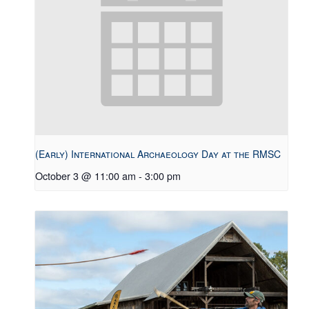
(Early) International Archaeology Day at the RMSC
October 3 @ 11:00 am
-
3:00 pm