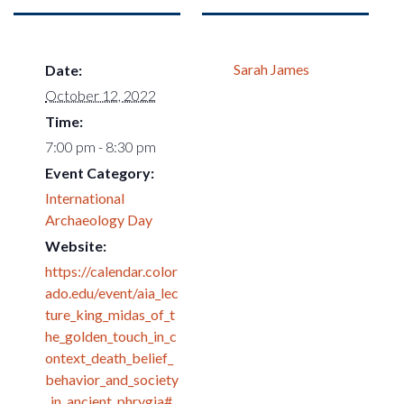
Sarah James
Date:
October 12, 2022
Time:
7:00 pm - 8:30 pm
Event Category:
International
Archaeology Day
Website:
https://calendar.color
ado.edu/event/aia_lec
ture_king_midas_of_t
he_golden_touch_in_c
ontext_death_belief_
behavior_and_society
_in_ancient_phrygia#.