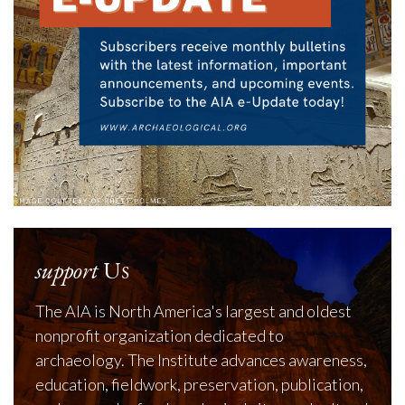
support
Us
The AIA is North America's largest and oldest
nonprofit organization dedicated to
archaeology. The Institute advances awareness,
education, fieldwork, preservation, publication,