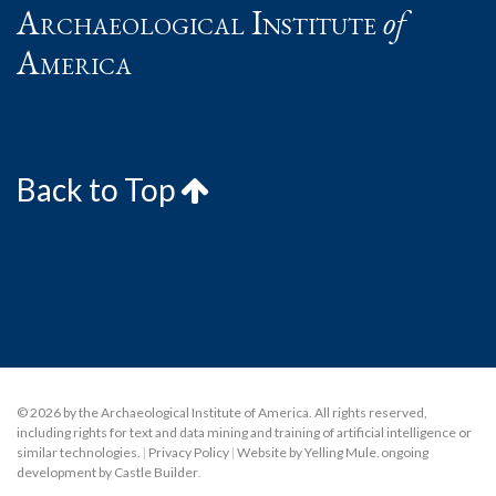
Archaeological Institute
of
America
Back to Top
© 2026 by the Archaeological Institute of America. All rights reserved,
including rights for text and data mining and training of artificial intelligence or
similar technologies.
|
Privacy Policy
|
Website by Yelling Mule
,
ongoing
development by Castle Builder
.