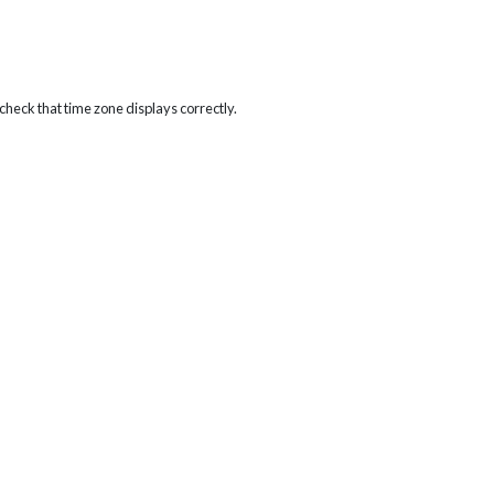
heck that time zone displays correctly.