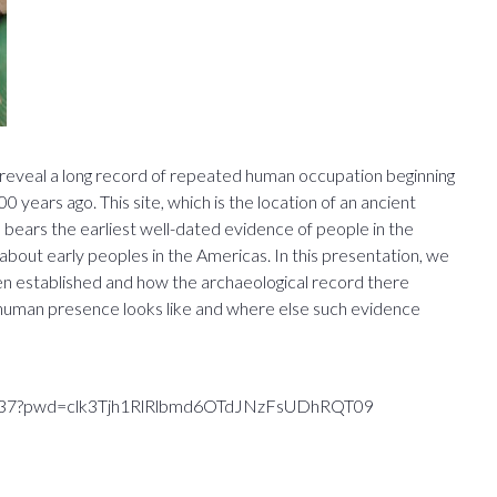
 reveal a long record of repeated human occupation beginning
years ago. This site, which is the location of an ancient
 bears the earliest well-dated evidence of people in the
 about early peoples in the Americas. In this presentation, we
been established and how the archaeological record there
 human presence looks like and where else such evidence
684037?pwd=clk3Tjh1RlRlbmd6OTdJNzFsUDhRQT09