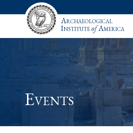
Archaeological
Institute
of
America
Events