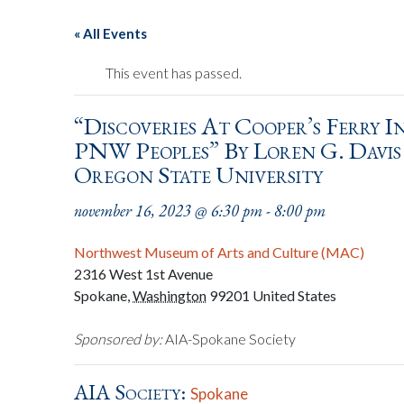
« All Events
This event has passed.
“Discoveries At Cooper’s Ferry 
PNW Peoples” By Loren G. Davi
Oregon State University
november 16, 2023 @ 6:30 pm
-
8:00 pm
Northwest Museum of Arts and Culture (MAC)
2316 West 1st Avenue
Spokane
,
Washington
99201
United States
Sponsored by:
AIA-Spokane Society
AIA Society:
Spokane