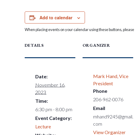
Add to calendar
When placing events on your calendar using these buttons, please c
DETAILS
ORGANIZER
Mark Hand, Vice
Date:
President
November 16,
Phone
2023
206-962-0076
Time:
Email
6:30 pm - 8:00 pm
mhand9245@gmail.
Event Category:
com
Lecture
View Organizer