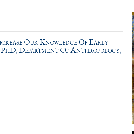
Increase Our Knowledge Of Early
s PhD, Department Of Anthropology,