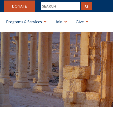
DONATE
Programs & Services
Join
Give