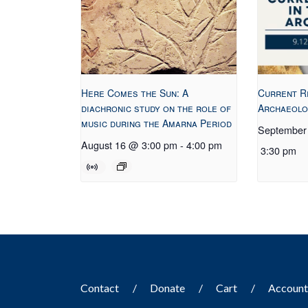
Here Comes the Sun: A
Current R
diachronic study on the role of
Archaeolo
music during the Amarna Period
September
August 16 @ 3:00 pm
-
4:00 pm
3:30 pm
Contact
Donate
Cart
Accoun