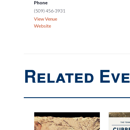
Phone
(509) 456-3931
View Venue
Website
Related Ev