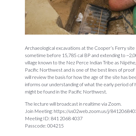
Archaeological excavations at the Cooper’s Ferry site
sometime before 15,785 cal BP and extending to ~2,000 
village known to the Nez Perce Indian Tribe as Nipéhe,
Pacific Northwest and is one of the best lines of proof
will review the basis for how the age of the site has 
informs our understanding of what the early period of
might be found in the Pacific Northwest.
The lecture will broadcast in realtime via Zoom.
Join Meeting: https://us02web.zoom.us/j/84120
Meeting ID: 841 2068 4037
Passcode: 004215