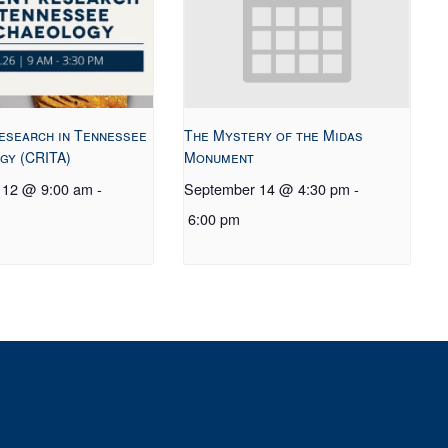
esearch in Tennessee
The Mystery of the Midas
gy (CRITA)
Monument
 12 @ 9:00 am
-
September 14 @ 4:30 pm
-
6:00 pm
t