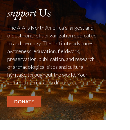
support
Us
The AIA is North America's largest and
oldest nonprofit organization dedicated
to archaeology. The Institute advances
awareness, education, fieldwork,
preservation, publication, and research
of archaeological sites and cultural
heritage throughout the world. Your
contribution makes a difference.
DONATE