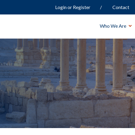
Login or Register
Contact
Who We Are