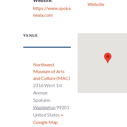
Website:
Website
https://www.spoka
neaia.com
VENUE
Northwest
Museum of Arts
and Culture (MAC)
2316 West 1st
Avenue
Spokane
,
Washington
99201
United States
+
Google Map