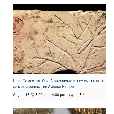
Here Comes the Sun: A diachronic study on the role
of music during the Amarna Period
August 16 @ 3:00 pm
-
4:00 pm