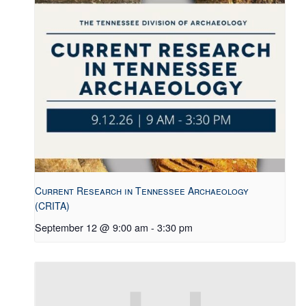
Current Research in Tennessee Archaeology
(CRITA)
September 12 @ 9:00 am
-
3:30 pm