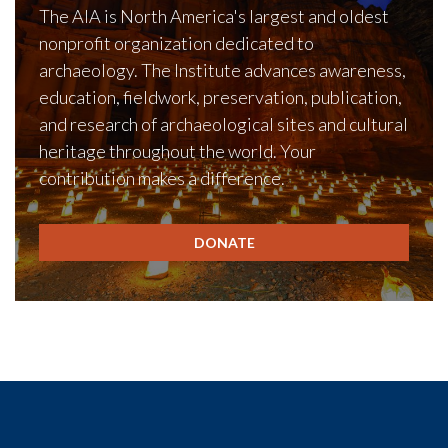
The AIA is North America's largest and oldest
nonprofit organization dedicated to
archaeology. The Institute advances awareness,
education, fieldwork, preservation, publication,
and research of archaeological sites and cultural
heritage throughout the world. Your
contribution makes a difference.
DONATE