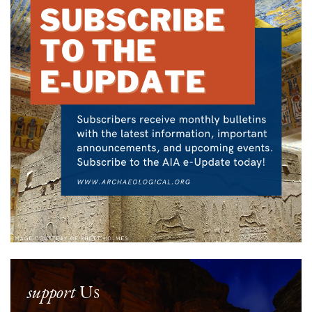
support
Us