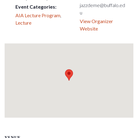
jazzdeme@buffalo.ed
Event Categories:
u
AIA Lecture Program
,
View Organizer
Lecture
Website
VENUE