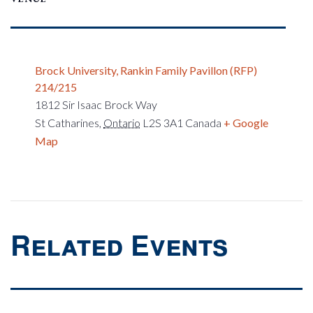
Brock University, Rankin Family Pavillon (RFP)
214/215
1812 Sir Isaac Brock Way
St Catharines
,
Ontario
L2S 3A1
Canada
+ Google
Map
Related Events