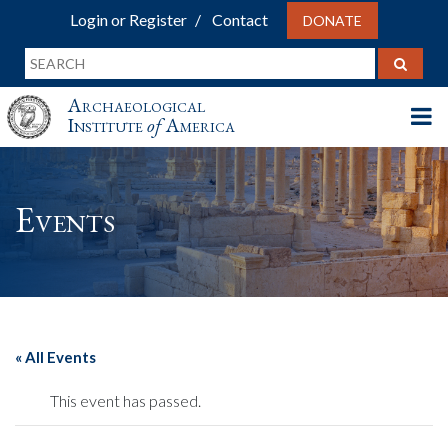
Login or Register
Contact
DONATE
Archaeological
Institute
of
America
Events
« All Events
This event has passed.