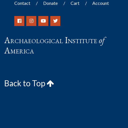
Contact
Donate
Cart
Account
Archaeological Institute
of
America
Back to Top