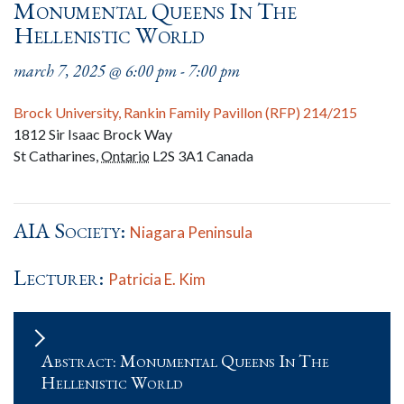
Monumental Queens In The
Hellenistic World
march 7, 2025 @ 6:00 pm
-
7:00 pm
Brock University, Rankin Family Pavillon (RFP) 214/215
1812 Sir Isaac Brock Way
St Catharines
,
Ontario
L2S 3A1
Canada
AIA Society:
Niagara Peninsula
Lecturer:
Patricia E. Kim
Abstract: Monumental Queens In The
Hellenistic World