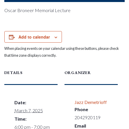
Oscar Broneer Memorial Lecture
Add to calendar
When placing events on your calendar using these buttons, please check
that time zone displays correctly.
DETAILS
ORGANIZER
Jazz Demetrioff
Date:
Phone
March 7, 2025
2042920119
Time:
Email
6:00 pm - 7:00 pm