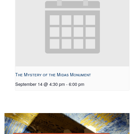
The Mystery of the Midas Monument
September 14 @ 4:30 pm
-
6:00 pm