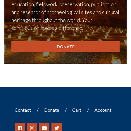
education, fieldwork, preservation, publication,
and research of archaeological sites and cultural
heritage throughout the world. Your
contribution makes a difference.
DONATE
Contact
Donate
Cart
Account