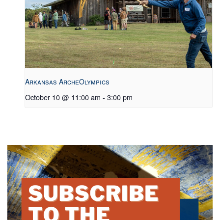
Arkansas ArcheOlympics
October 10 @ 11:00 am
-
3:00 pm