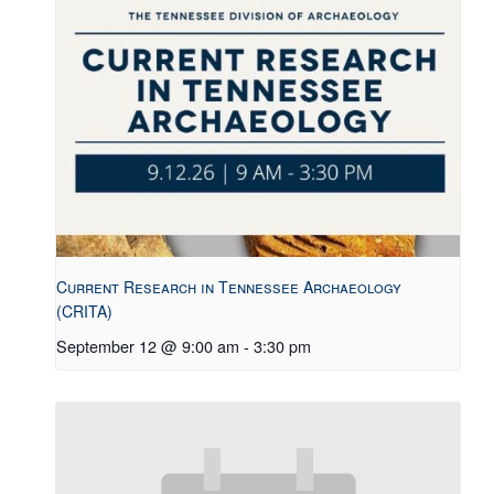
Current Research in Tennessee Archaeology
(CRITA)
September 12 @ 9:00 am
-
3:30 pm