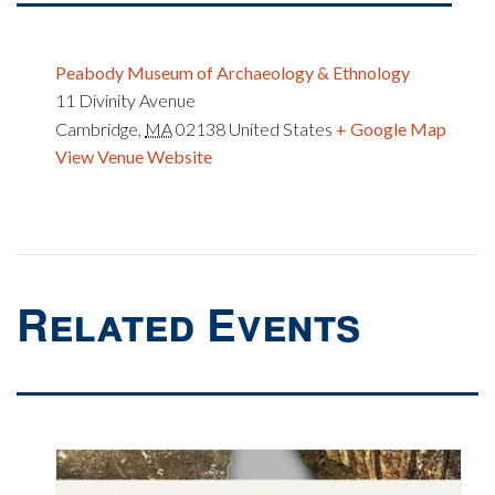
Peabody Museum of Archaeology & Ethnology
11 Divinity Avenue
Cambridge
,
MA
02138
United States
+ Google Map
View Venue Website
Related Events