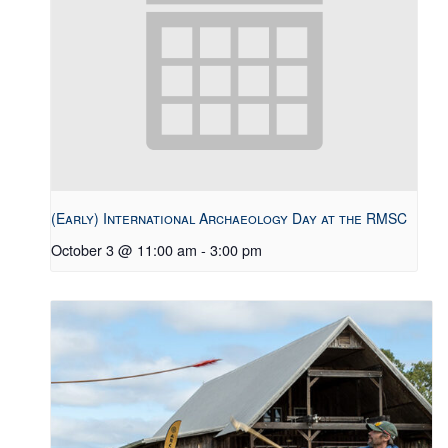
(Early) International Archaeology Day at the RMSC
October 3 @ 11:00 am
-
3:00 pm