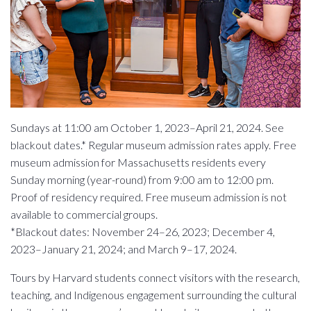
Sundays at 11:00 am October 1, 2023–April 21, 2024. See
blackout dates.* Regular museum admission rates apply. Free
museum admission for Massachusetts residents every
Sunday morning (year-round) from 9:00 am to 12:00 pm.
Proof of residency required. Free museum admission is not
available to commercial groups.
*Blackout dates: November 24–26, 2023; December 4,
2023–January 21, 2024; and March 9–17, 2024.
Tours by Harvard students connect visitors with the research,
teaching, and Indigenous engagement surrounding the cultural