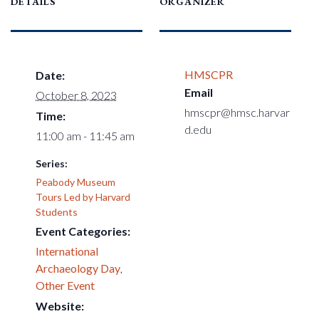
DETAILS
ORGANIZER
HMSCPR
Date:
Email
October 8, 2023
hmscpr@hmsc.harvar
Time:
d.edu
11:00 am - 11:45 am
Series:
Peabody Museum
Tours Led by Harvard
Students
Event Categories:
International
Archaeology Day
,
Other Event
Website: