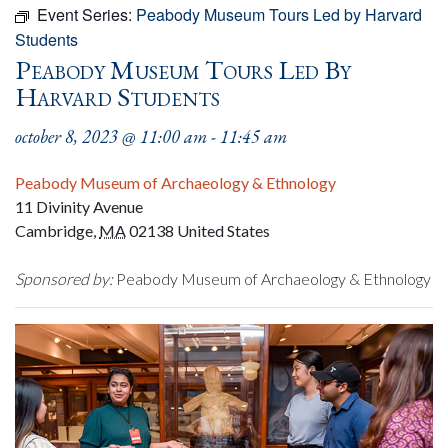
Event Series:
Peabody Museum Tours Led by Harvard
Students
Peabody Museum Tours Led By
Harvard Students
october 8, 2023 @ 11:00 am
-
11:45 am
Peabody Museum of Archaeology & Ethnology
11 Divinity Avenue
Cambridge
,
MA
02138
United States
Sponsored by:
Peabody Museum of Archaeology & Ethnology