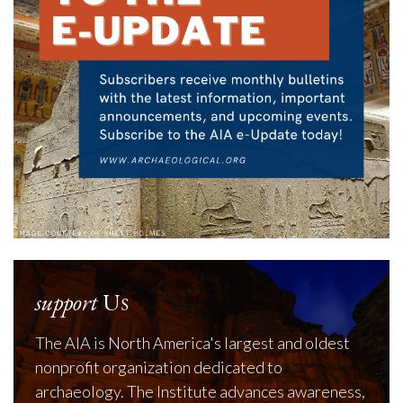
support
Us
The AIA is North America's largest and oldest
nonprofit organization dedicated to
archaeology. The Institute advances awareness,