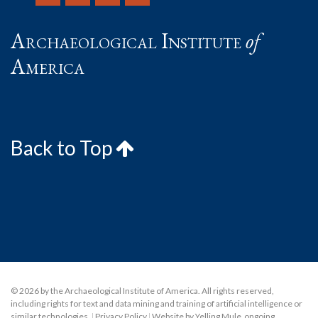
Archaeological Institute
of
America
Back to Top
© 2026 by the Archaeological Institute of America. All rights reserved,
including rights for text and data mining and training of artificial intelligence or
similar technologies.
|
Privacy Policy
|
Website by Yelling Mule
,
ongoing