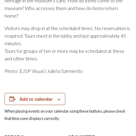
heritage in the museum’s care. How do items come to the
museum? Who accesses them and how do items return
home?
Visitors may drop in at the scheduled times. No reservation is
required. Tours meet in the lobby and last approximately 45
minutes.
Tours for groups of ten or more may be scheduled at these
and other times.
Photo: EJSP Visual | Julieta Sarmiento
Add to calendar
When placing events on your calendar using these buttons, please check
that time zone displays correctly.