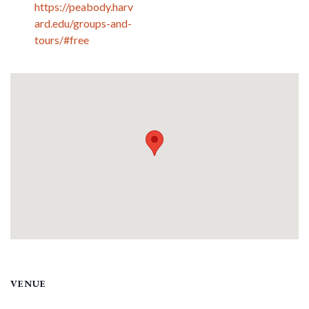
https://peabody.harv
ard.edu/groups-and-
tours/#free
VENUE