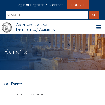
Login or Register
Contact
DONATE
Archaeological
Institute
of
America
Events
« All Events
This event has passed.