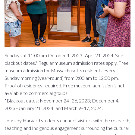
Sundays at 11:00 am October 1, 2023–April 21, 2024. See
blackout dates.* Regular museum admission rates apply. Free
museum admission for Massachusetts residents every
Sunday morning (year-round) from 9:00 am to 12:00 pm.
Proof of residency required. Free museum admission is not
available to commercial groups.
*Blackout dates: November 24–26, 2023; December 4,
2023–January 21, 2024; and March 9–17, 2024.
Tours by Harvard students connect visitors with the research,
teaching, and Indigenous engagement surrounding the cultural