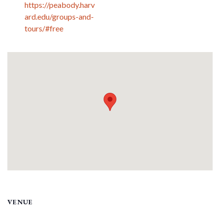
https://peabody.harv
ard.edu/groups-and-
tours/#free
VENUE