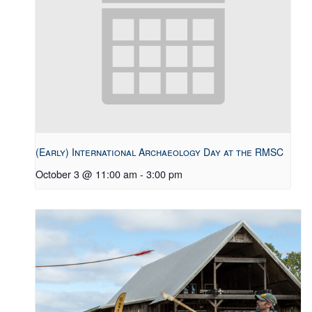
(Early) International Archaeology Day at the RMSC
October 3 @ 11:00 am
-
3:00 pm