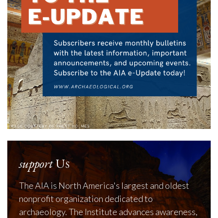
support
Us
The AIA is North America's largest and oldest
nonprofit organization dedicated to
archaeology. The Institute advances awareness,