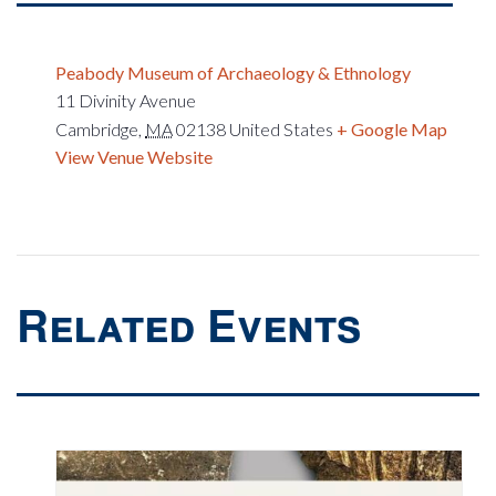
Peabody Museum of Archaeology & Ethnology
11 Divinity Avenue
Cambridge
,
MA
02138
United States
+ Google Map
View Venue Website
Related Events