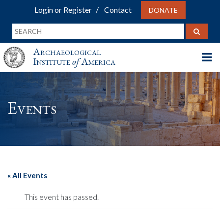
Login or Register
Contact
DONATE
Archaeological
Institute
of
America
Events
« All Events
This event has passed.