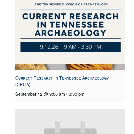
Current Research in Tennessee Archaeology
(CRITA)
September 12 @ 9:00 am
-
3:30 pm