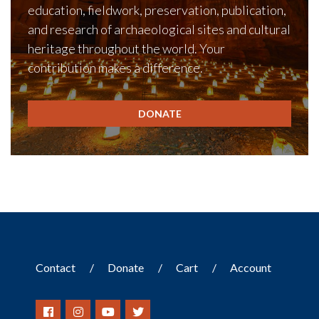
education, fieldwork, preservation, publication,
and research of archaeological sites and cultural
heritage throughout the world. Your
contribution makes a difference.
DONATE
Contact
Donate
Cart
Account