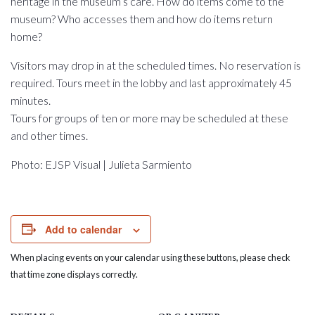
heritage in the museum’s care. How do items come to the
museum? Who accesses them and how do items return
home?
Visitors may drop in at the scheduled times. No reservation is
required. Tours meet in the lobby and last approximately 45
minutes.
Tours for groups of ten or more may be scheduled at these
and other times.
Photo: EJSP Visual | Julieta Sarmiento
Add to calendar
When placing events on your calendar using these buttons, please check
that time zone displays correctly.