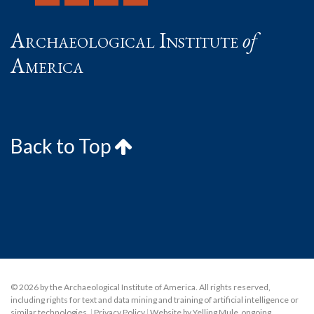
Archaeological Institute
of
America
Back to Top
© 2026 by the Archaeological Institute of America. All rights reserved,
including rights for text and data mining and training of artificial intelligence or
similar technologies.
|
Privacy Policy
|
Website by Yelling Mule
,
ongoing