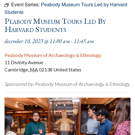
Event Series:
Peabody Museum Tours Led by Harvard
Students
Peabody Museum Tours Led By
Harvard Students
december 10, 2023 @ 11:00 am
-
11:45 am
Peabody Museum of Archaeology & Ethnology
11 Divinity Avenue
Cambridge
,
MA
02138
United States
Sponsored by:
Peabody Museum of Archaeology & Ethnology