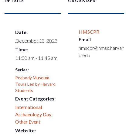
DETAILS
ORGANIZER
HMSCPR
Date:
Email
December 10, 2023
hmscpr@hmsc.harvar
Time:
d.edu
11:00 am - 11:45 am
Series:
Peabody Museum
Tours Led by Harvard
Students
Event Categories:
International
Archaeology Day
,
Other Event
Website: