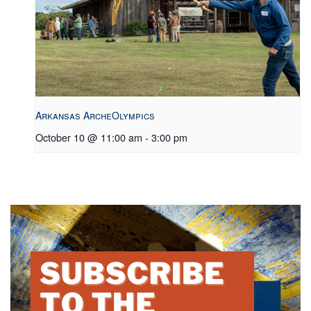
Arkansas ArcheOlympics
October 10 @ 11:00 am
-
3:00 pm