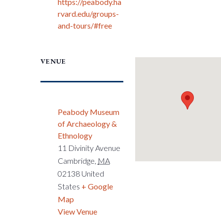
https://peabody.ha
rvard.edu/groups-
and-tours/#free
VENUE
Peabody Museum
of Archaeology &
Ethnology
11 Divinity Avenue
Cambridge
,
MA
02138
United
States
+ Google
Map
View Venue