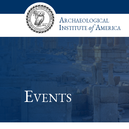
Archaeological
Institute
of
America
Events