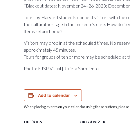
*Blackout dates: November 24–26, 2023; December 
Tours by Harvard students connect visitors with the 
the cultural heritage in the museum’s care. How do
items return home?
Visitors may drop in at the scheduled times. No reserva
approximately 45 minutes.
Tours for groups of ten or more may be scheduled at t
Photo: EJSP Visual | Julieta Sarmiento
Add to calendar
When placing events on your calendar using these buttons, please c
DETAILS
ORGANIZER