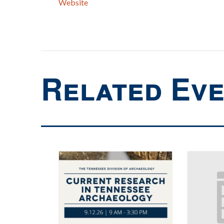
Website
Related Ev