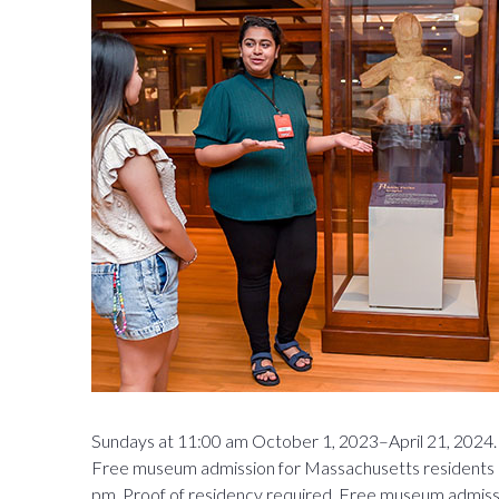
Sundays at 11:00 am October 1, 2023–April 21, 2024. 
Free museum admission for Massachusetts residents 
pm. Proof of residency required. Free museum admissio