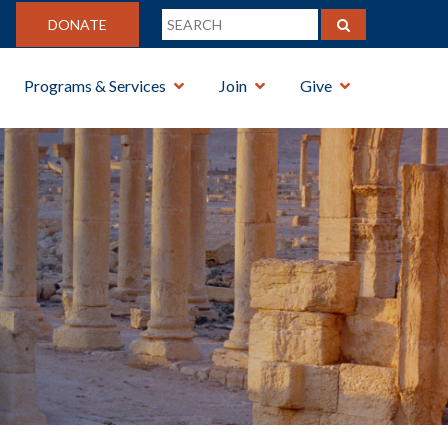
DONATE
Programs & Services
Join
Give