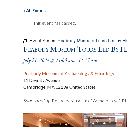
« All Events
This event has passed.
Event Series:
Peabody Museum Tours Led by Ha
Peabody Museum Tours Led By H
july 21, 2024 @ 11:00 am
-
11:45 am
Peabody Museum of Archaeology & Ethnology
11 Divinity Avenue
Cambridge
,
MA
02138
United States
Sponsored by:
Peabody Museum of Archaeology & Et