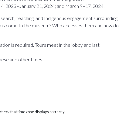
4, 2023–January 21, 2024; and March 9–17, 2024.
research, teaching, and Indigenous engagement surrounding
 items come to the museum? Who accesses them and how do
tion is required. Tours meet in the lobby and last
hese and other times.
heck that time zone displays correctly.