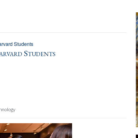
rvard Students
arvard Students
hnology