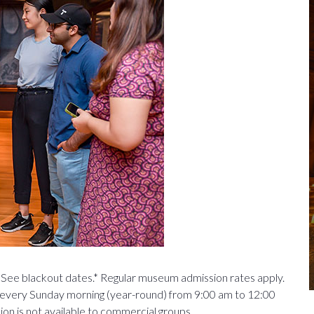
See blackout dates.* Regular museum admission rates apply.
every Sunday morning (year-round) from 9:00 am to 12:00
n is not available to commercial groups.