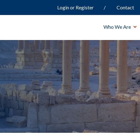
Login or Register
Contact
Who We Are