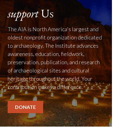
support
Us
The AIA is North America's largest and
oldest nonprofit organization dedicated
to archaeology. The Institute advances
awareness, education, fieldwork,
preservation, publication, and research
of archaeological sites and cultural
heritage throughout the world. Your
contribution makes a difference.
DONATE