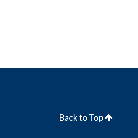
Back to Top