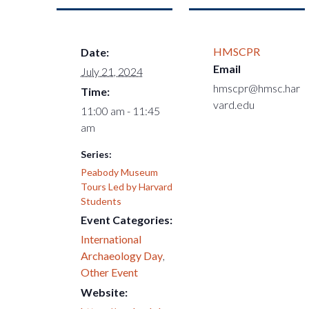
HMSCPR
Date:
Email
July 21, 2024
hmscpr@hmsc.har
Time:
vard.edu
11:00 am - 11:45
am
Series:
Peabody Museum
Tours Led by Harvard
Students
Event Categories:
International
Archaeology Day
,
Other Event
Website: