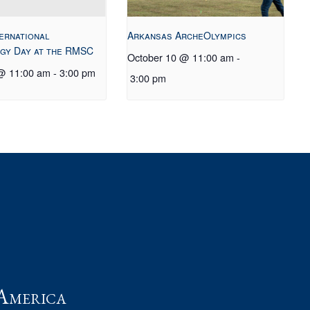
ternational
Arkansas ArcheOlympics
gy Day at the RMSC
October 10 @ 11:00 am
-
 @ 11:00 am
-
3:00 pm
3:00 pm
t
America