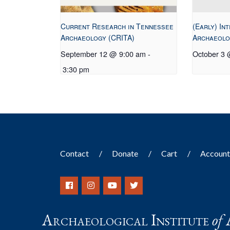
Current Research in Tennessee
(Early) In
Archaeology (CRITA)
Archaeolo
September 12 @ 9:00 am
-
October 3
3:30 pm
Contact
Donate
Cart
Accoun
Archaeological Institute
of