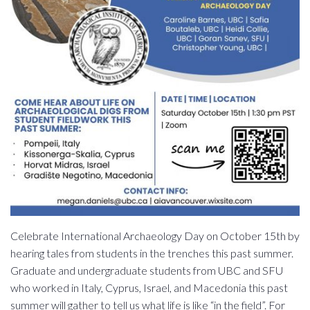
Celebrate International Archaeology Day on October 15th by
hearing tales from students in the trenches this past summer.
Graduate and undergraduate students from UBC and SFU
who worked in Italy, Cyprus, Israel, and Macedonia this past
summer will gather to tell us what life is like “in the field”. For