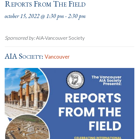
Reports From The Field
october 15, 2022 @ 1:30 pm
-
2:30 pm
Sponsored by:
AIA-Vancouver Society
AIA Society:
Vancouver