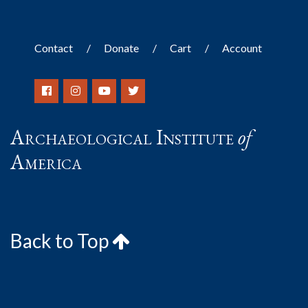
Contact
Donate
Cart
Account
Archaeological Institute
of
America
Back to Top