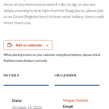
those of you interested in what it’s like to dig, or who are
simply yearning to hear tales from far-flung places, please join
us on Zoom (Register here) to learn what Indiana Jones could
never teach you.
Add to calendar
When placing events on your calendar using these buttons, please check
that time zone displays correctly.
DETAILS
ORGANIZER
Megan Daniels
Date:
Email
October 15, 2022