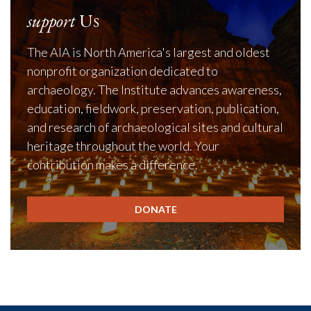
support
Us
The AIA is North America's largest and oldest
nonprofit organization dedicated to
archaeology. The Institute advances awareness,
education, fieldwork, preservation, publication,
and research of archaeological sites and cultural
heritage throughout the world. Your
contribution makes a difference.
DONATE