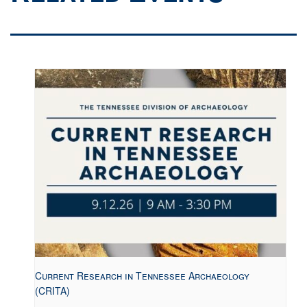
Current Research in Tennessee Archaeology
(CRITA)