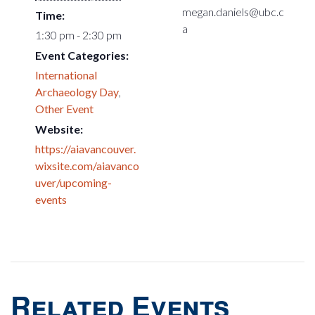
megan.daniels@ubc.c
Time:
a
1:30 pm - 2:30 pm
Event Categories:
International
Archaeology Day
,
Other Event
Website:
https://aiavancouver.
wixsite.com/aiavanco
uver/upcoming-
events
Related Events