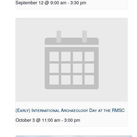
September 12 @ 9:00 am
-
3:30 pm
(Early) International Archaeology Day at the RMSC
October 3 @ 11:00 am
-
3:00 pm