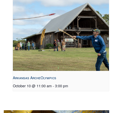
Arkansas ArcheOlympics
October 10 @ 11:00 am
-
3:00 pm