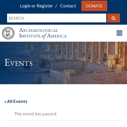
Login or Register
Contact
DONATE
Archaeological
Institute
of
America
Events
« All Events
This event has passed.