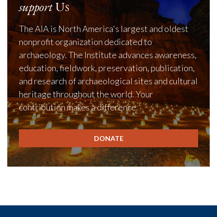
support
Us
The AIA is North America's largest and oldest
nonprofit organization dedicated to
archaeology. The Institute advances awareness,
education, fieldwork, preservation, publication,
and research of archaeological sites and cultural
heritage throughout the world. Your
contribution makes a difference.
DONATE