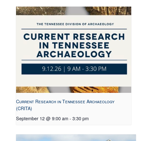
Current Research in Tennessee Archaeology
(CRITA)
September 12 @ 9:00 am
-
3:30 pm