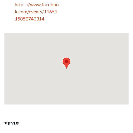
https://www.faceboo
k.com/events/11651
15850743314
VENUE