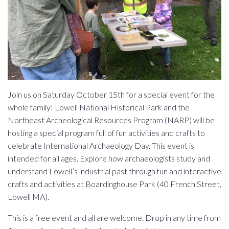
Join us on Saturday October 15th for a special event for the
whole family! Lowell National Historical Park and the
Northeast Archeological Resources Program (NARP) will be
hosting a special program full of fun activities and crafts to
celebrate International Archaeology Day. This event is
intended for all ages. Explore how archaeologists study and
understand Lowell’s industrial past through fun and interactive
crafts and activities at Boardinghouse Park (40 French Street,
Lowell MA).
This is a free event and all are welcome. Drop in any time from