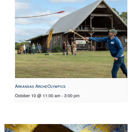
Arkansas ArcheOlympics
October 10 @ 11:00 am
-
3:00 pm