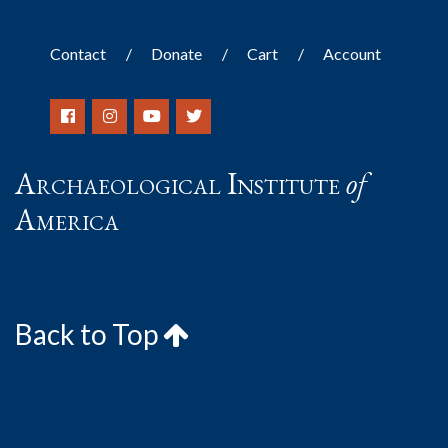
Contact
Donate
Cart
Account
Archaeological Institute
of
America
Back to Top