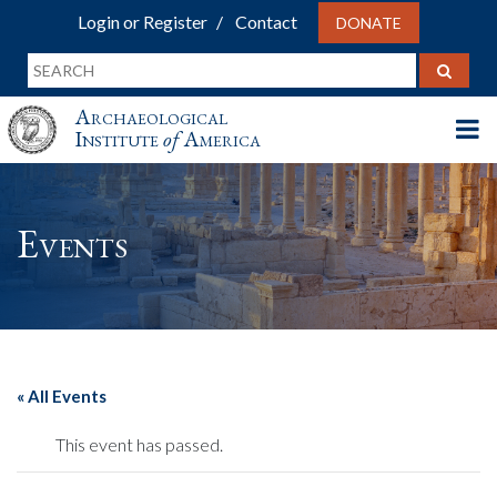
Login or Register
Contact
DONATE
Archaeological
Institute
of
America
Events
« All Events
This event has passed.