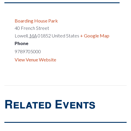
Boarding House Park
40 French Street
Lowell
,
MA
01852
United States
+ Google Map
Phone
9789705000
View Venue Website
Related Events