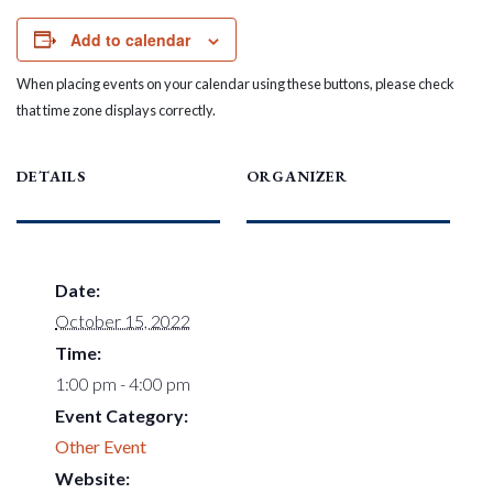
Add to calendar
When placing events on your calendar using these buttons, please check
that time zone displays correctly.
DETAILS
ORGANIZER
Date:
October 15, 2022
Time:
1:00 pm - 4:00 pm
Event Category:
Other Event
Website: