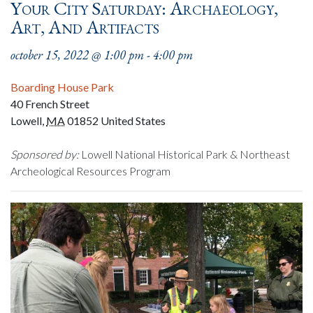
Your City Saturday: Archaeology,
Art, And Artifacts
october 15, 2022 @ 1:00 pm
-
4:00 pm
Boarding House Park
40 French Street
Lowell
,
MA
01852
United States
Sponsored by:
Lowell National Historical Park & Northeast
Archeological Resources Program