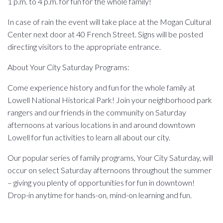
1 p.m. to 4 p.m. for fun for the whole family!
In case of rain the event will take place at the Mogan Cultural
Center next door at 40 French Street. Signs will be posted
directing visitors to the appropriate entrance.
About Your City Saturday Programs:
Come experience history and fun for the whole family at
Lowell National Historical Park! Join your neighborhood park
rangers and our friends in the community on Saturday
afternoons at various locations in and around downtown
Lowell for fun activities to learn all about our city.
Our popular series of family programs, Your City Saturday, will
occur on select Saturday afternoons throughout the summer
– giving you plenty of opportunities for fun in downtown!
Drop-in anytime for hands-on, mind-on learning and fun.