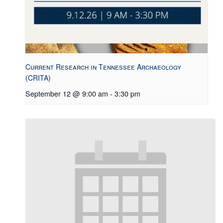
Current Research in Tennessee Archaeology
(CRITA)
September 12 @ 9:00 am
-
3:30 pm