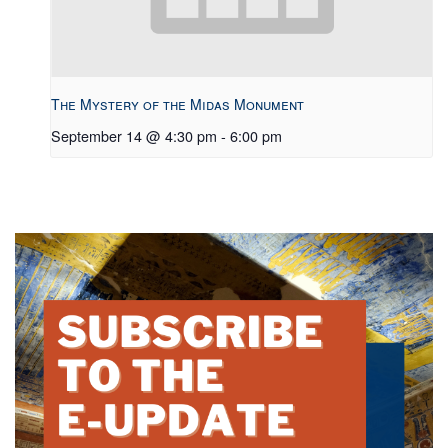
The Mystery of the Midas Monument
September 14 @ 4:30 pm
-
6:00 pm