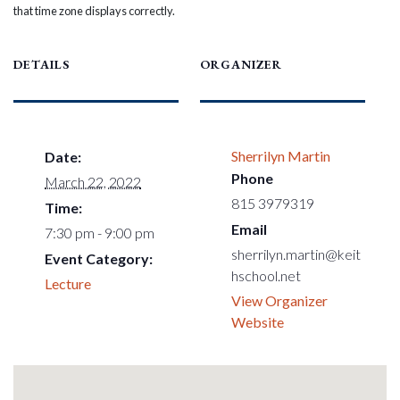
that time zone displays correctly.
DETAILS
ORGANIZER
Sherrilyn Martin
Date:
Phone
March 22, 2022
815 3979319
Time:
Email
7:30 pm - 9:00 pm
sherrilyn.martin@keit
Event Category:
hschool.net
Lecture
View Organizer
Website