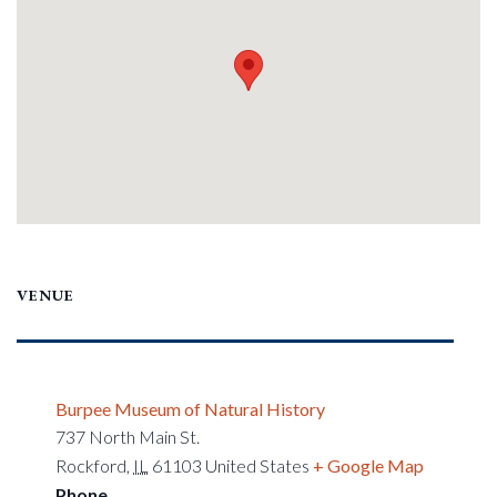
VENUE
Burpee Museum of Natural History
737 North Main St.
Rockford
,
IL
61103
United States
+ Google Map
Phone