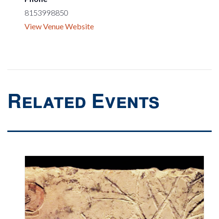
8153998850
View Venue Website
Related Events