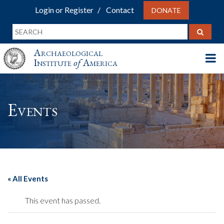
Login or Register
Contact
DONATE
Archaeological
Institute
of
America
Events
« All Events
This event has passed.