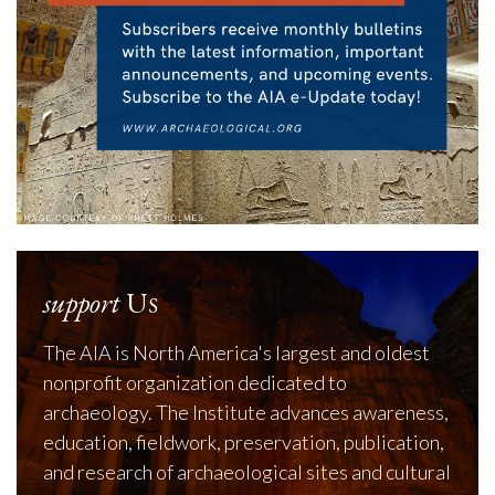
support
Us
The AIA is North America's largest and oldest
nonprofit organization dedicated to
archaeology. The Institute advances awareness,
education, fieldwork, preservation, publication,
and research of archaeological sites and cultural