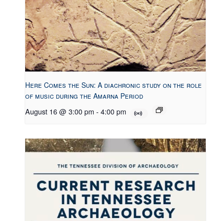
Here Comes the Sun: A diachronic study on the role
of music during the Amarna Period
August 16 @ 3:00 pm
-
4:00 pm