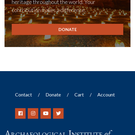
heritage throughout the world. Your
contribution makes a difference.
DONATE
Contact
Donate
Cart
Account
Archaeological Institute
of