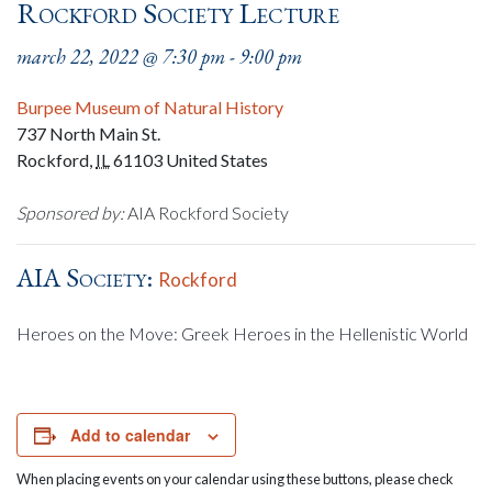
Rockford Society Lecture
march 22, 2022 @ 7:30 pm
-
9:00 pm
Burpee Museum of Natural History
737 North Main St.
Rockford
,
IL
61103
United States
Sponsored by:
AIA Rockford Society
AIA Society:
Rockford
Heroes on the Move: Greek Heroes in the Hellenistic World
Add to calendar
When placing events on your calendar using these buttons, please check