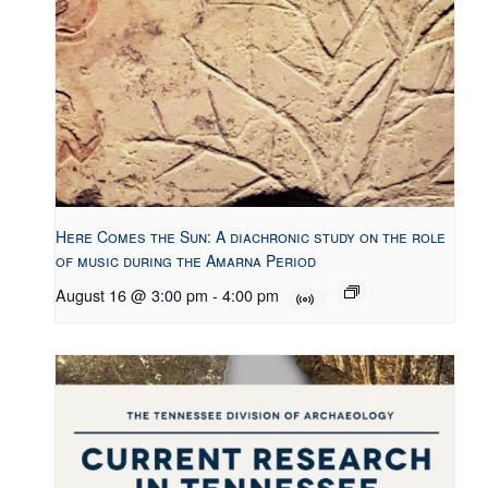
Here Comes the Sun: A diachronic study on the role
of music during the Amarna Period
August 16 @ 3:00 pm
-
4:00 pm