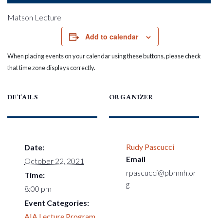
Matson Lecture
Add to calendar
When placing events on your calendar using these buttons, please check
that time zone displays correctly.
DETAILS
ORGANIZER
Rudy Pascucci
Date:
Email
October 22, 2021
rpascucci@pbmnh.or
Time:
g
8:00 pm
Event Categories:
AIA Lecture Program
,