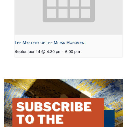
The Mystery of the Midas Monument
September 14 @ 4:30 pm
-
6:00 pm