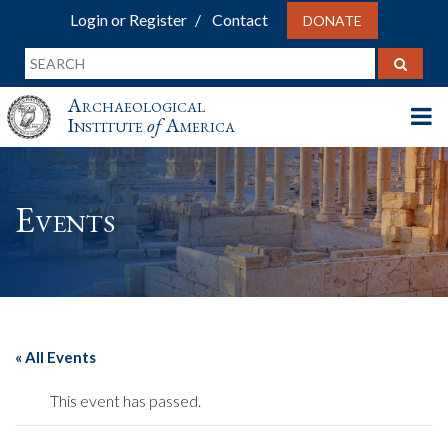
Login or Register
Contact
DONATE
Archaeological
Institute
of
America
Events
« All Events
This event has passed.