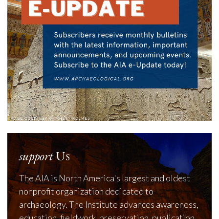
support
Us
The AIA is North America's largest and oldest
nonprofit organization dedicated to
archaeology. The Institute advances awareness,
education, fieldwork, preservation, publication,