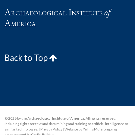
Archaeological Institute
of
America
Back to Top
© 2026 by the Archaeological Institute of America. All rights reserved,
including rights for text and data mining and training of artificial intelligence or
similar technologies.
|
Privacy Policy
|
Website by Yelling Mule
,
ongoing
development by Castle Builder
.