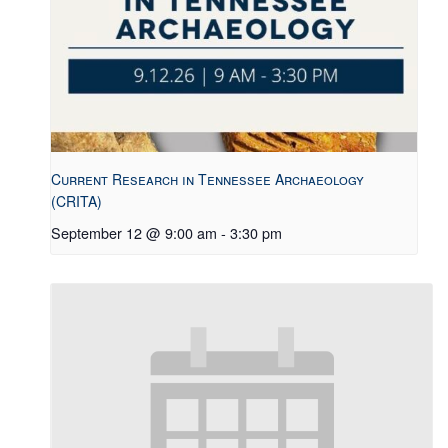
Current Research in Tennessee Archaeology
(CRITA)
September 12 @ 9:00 am
-
3:30 pm