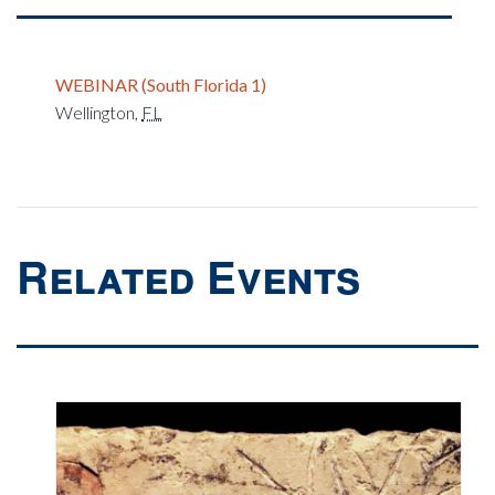
WEBINAR (South Florida 1)
Wellington
,
FL
Related Events