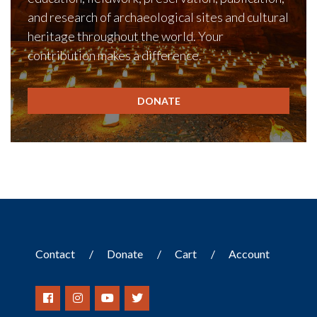
and research of archaeological sites and cultural
heritage throughout the world. Your
contribution makes a difference.
DONATE
Contact
Donate
Cart
Account