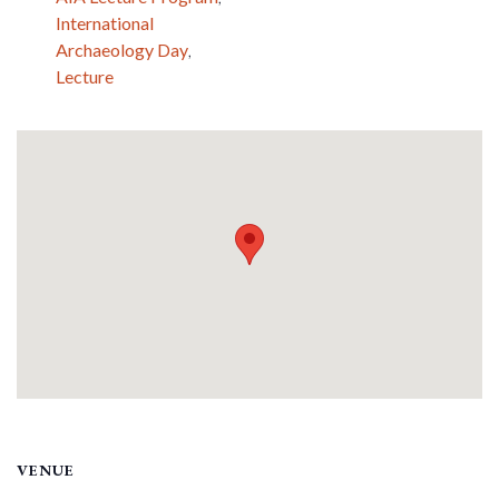
International
Archaeology Day
,
Lecture
VENUE