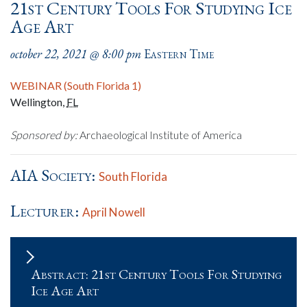
21st Century Tools For Studying Ice
Age Art
october 22, 2021 @ 8:00 pm
Eastern Time
WEBINAR (South Florida 1)
Wellington
,
FL
Sponsored by:
Archaeological Institute of America
AIA Society:
South Florida
Lecturer:
April Nowell
Abstract: 21st Century Tools For Studying
Ice Age Art