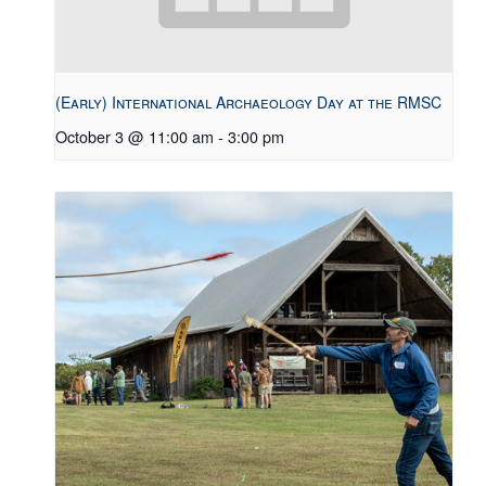
(Early) International Archaeology Day at the RMSC
October 3 @ 11:00 am
-
3:00 pm