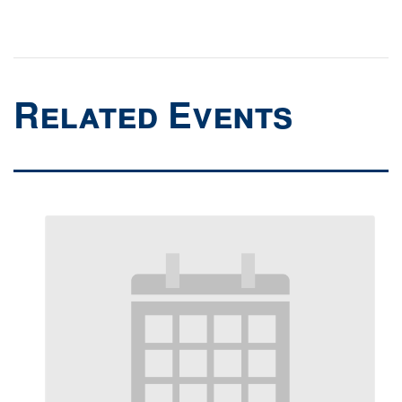
Related Events