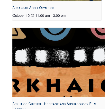
Arkansas ArcheOlympics
October 10 @ 11:00 am
-
3:00 pm
Arkhaios Cultural Heritage and Archaeology Film