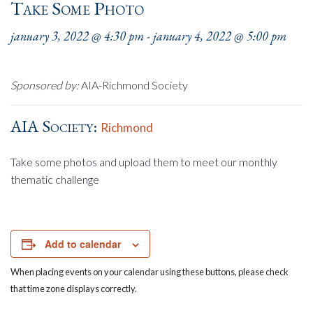
Take Some Photo
january 3, 2022 @ 4:30 pm
-
january 4, 2022 @ 5:00 pm
Sponsored by:
AIA-Richmond Society
AIA Society:
Richmond
Take some photos and upload them to meet our monthly
thematic challenge
Add to calendar
When placing events on your calendar using these buttons, please check
that time zone displays correctly.