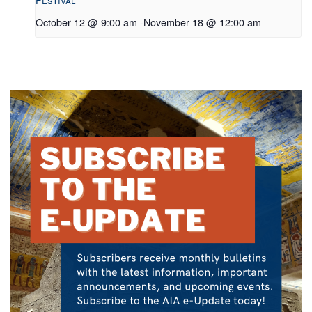
Festival
October 12 @ 9:00 am
-
November 18 @ 12:00 am