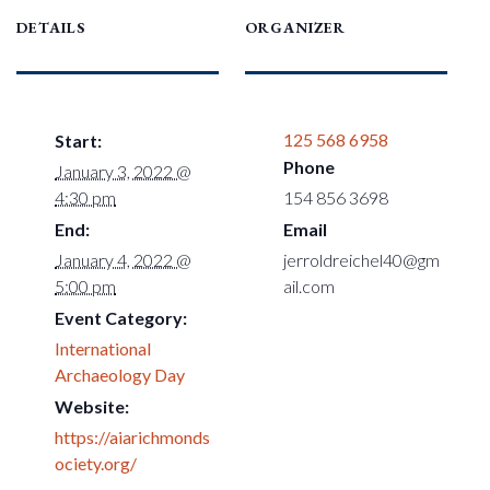
DETAILS
ORGANIZER
125 568 6958
Start:
Phone
January 3, 2022 @
4:30 pm
154 856 3698
End:
Email
January 4, 2022 @
jerroldreichel40@gm
5:00 pm
ail.com
Event Category:
International
Archaeology Day
Website:
https://aiarichmonds
ociety.org/