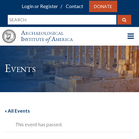
Login or Register
Contact
DONATE
Archaeological
Institute
of
America
Events
« All Events
This event has passed.