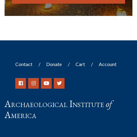
Contact
Donate
Cart
Account
Archaeological Institute
of
America