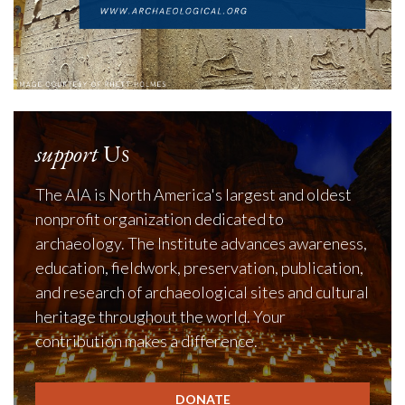
support
Us
The AIA is North America's largest and oldest
nonprofit organization dedicated to
archaeology. The Institute advances awareness,
education, fieldwork, preservation, publication,
and research of archaeological sites and cultural
heritage throughout the world. Your
contribution makes a difference.
DONATE