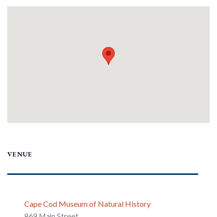
VENUE
Cape Cod Museum of Natural History
869 Main Street