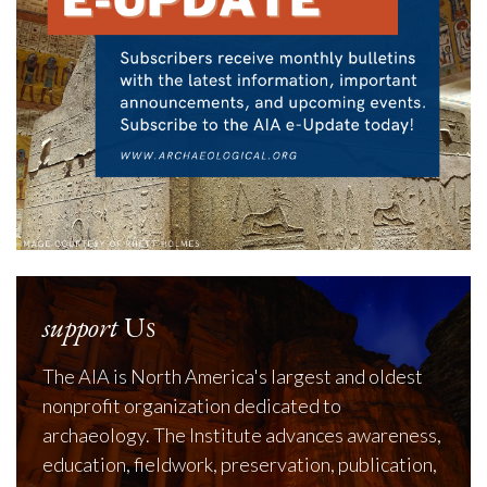
support
Us
The AIA is North America's largest and oldest
nonprofit organization dedicated to
archaeology. The Institute advances awareness,
education, fieldwork, preservation, publication,