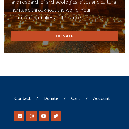
and research of archaeological sites and cultural
heritage throughout the world. Your
contribution makes a difference.
DONATE
Contact
Donate
Cart
Account