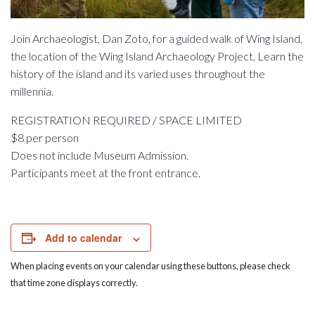
Join Archaeologist, Dan Zoto, for a guided walk of Wing Island,
the location of the Wing Island Archaeology Project. Learn the
history of the island and its varied uses throughout the
millennia.
REGISTRATION REQUIRED / SPACE LIMITED
$8 per person
Does not include Museum Admission.
Participants meet at the front entrance.
Add to calendar
When placing events on your calendar using these buttons, please check
that time zone displays correctly.