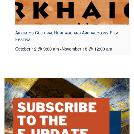
Arkhaios Cultural Heritage and Archaeology Film
Festival
October 12 @ 9:00 am
-
November 18 @ 12:00 am