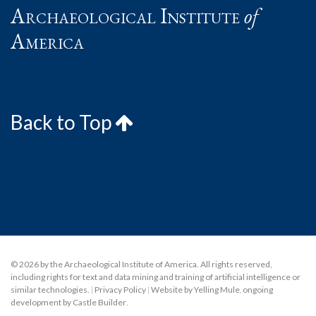
Archaeological Institute
of
America
Back to Top
© 2026 by the Archaeological Institute of America. All rights reserved,
including rights for text and data mining and training of artificial intelligence or
similar technologies.
|
Privacy Policy
|
Website by Yelling Mule
,
ongoing
development by Castle Builder
.