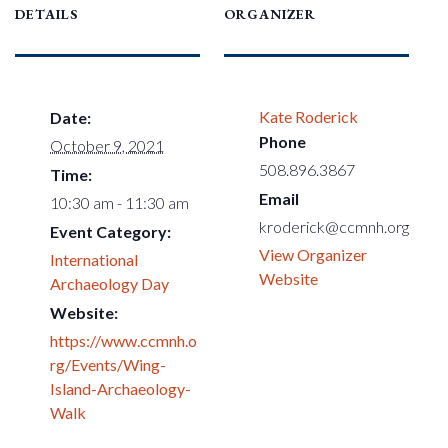
DETAILS
ORGANIZER
Kate Roderick
Date:
Phone
October 9, 2021
508.896.3867
Time:
Email
10:30 am - 11:30 am
kroderick@ccmnh.org
Event Category:
View Organizer
International
Website
Archaeology Day
Website:
https://www.ccmnh.o
rg/Events/Wing-
Island-Archaeology-
Walk