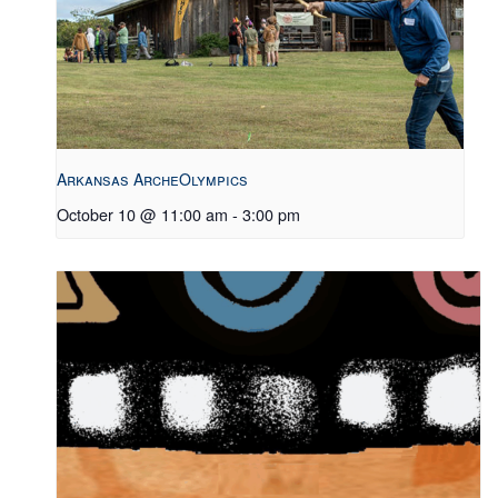
Arkansas ArcheOlympics
October 10 @ 11:00 am
-
3:00 pm