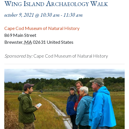
Wing Island Archaeology Walk
october 9, 2021 @ 10:30 am
-
11:30 am
Cape Cod Museum of Natural History
869 Main Street
Brewster
,
MA
02631
United States
Sponsored by:
Cape Cod Museum of Natural History