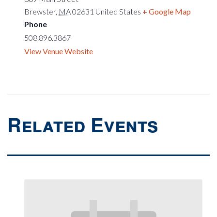
Brewster
,
MA
02631
United States
+ Google Map
Phone
508.896.3867
View Venue Website
Related Events