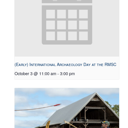
(Early) International Archaeology Day at the RMSC
October 3 @ 11:00 am
-
3:00 pm