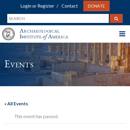
Login or Register
Contact
DONATE
Archaeological
Institute
of
America
Events
« All Events
This event has passed.