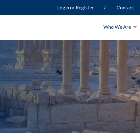
Login or Register
Contact
Who We Are