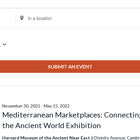
Enter
Location.
Search
for
2
Events
by
Location.
SUBMIT AN EVENT
November 30, 2021
-
May 15, 2022
Mediterranean Marketplaces: Connectin
the Ancient World Exhibition
Harvard Museum of the Ancient Near East
6 Divinity Avenue, Cambr