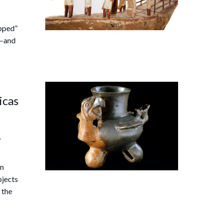
ipped”
s—and
icas
,
an
bjects
 the