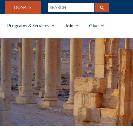
DONATE
Programs & Services
Join
Give