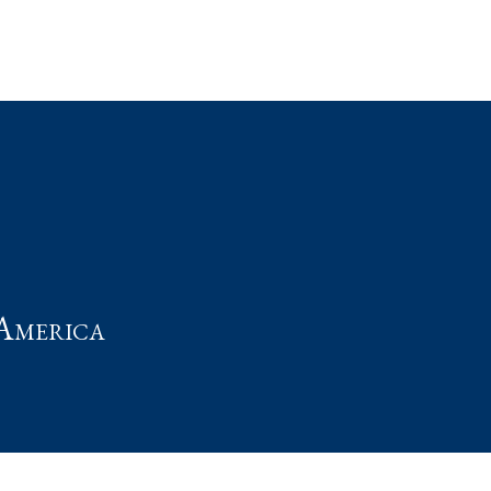
t
America