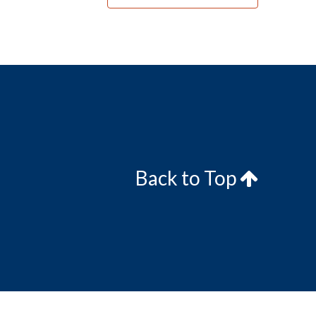
Back to Top