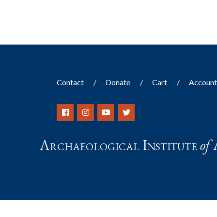
Contact
Donate
Cart
Accoun
Archaeological Institute
of