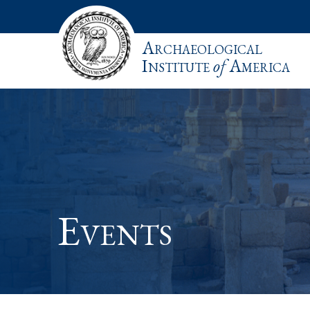
Archaeological
Institute
of
America
Events