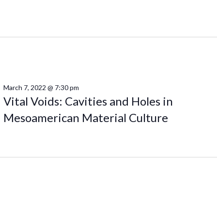
March 7, 2022 @ 7:30 pm
Vital Voids: Cavities and Holes in
Mesoamerican Material Culture