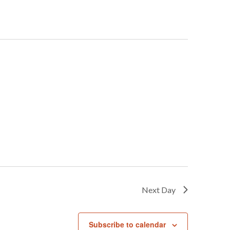
Next Day
Subscribe to calendar