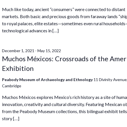
Much like today, ancient “consumers” were connected to distant
markets. Both basic and precious goods from faraway lands “sh
to royal palaces, elite estates—sometimes even rural household
technological advances in […]
December 1, 2021
-
May 15, 2022
Muchos Méxicos: Crossroads of the Amer
Exhibition
Peabody Museum of Archaeology and Ethnology
11 Divinity Avenue
Cambridge
Muchos Méxicos explores Mexico’s rich history as a site of hum
innovation, creativity and cultural diversity. Featuring Mexican o
from the Peabody Museum collections, this bilingual exhibit tells
story […]