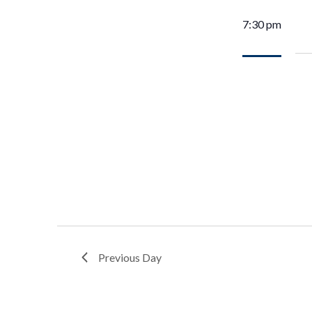
7:30 pm
Previous Day