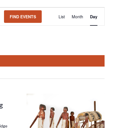
Event
FIND EVENTS
List
Month
Day
Views
Navigation
g
idge