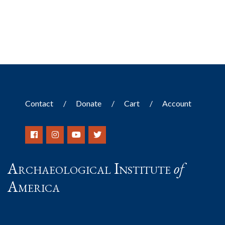
Contact
Donate
Cart
Account
Archaeological Institute
of
America