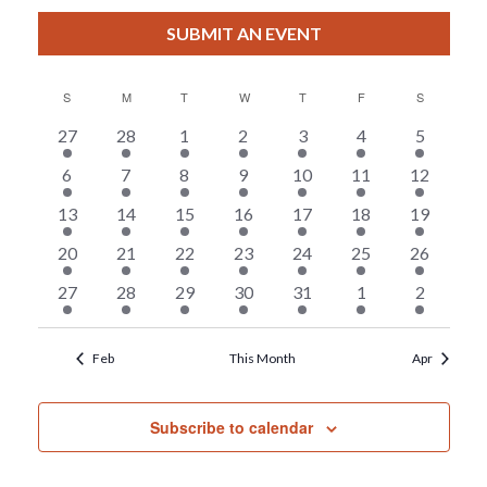
View
Select
Filters
Search
date.
SUBMIT AN EVENT
Nav
And
S
SUNDAY
M
MONDAY
T
TUESDAY
W
WEDNESDAY
T
THURSDAY
F
FRIDAY
S
SATURDAY
Views
2
5
4
5
8
2
7
27
28
1
2
3
4
5
events
events
events
events
events
events
events
Calendar
4
3
4
3
6
4
3
6
7
8
9
10
11
12
Navigat
events
events
events
events
events
events
events
6
3
5
4
6
4
3
13
14
15
16
17
18
19
Of
events
events
events
events
events
events
events
6
7
8
6
6
6
6
20
21
22
23
24
25
26
Events
events
events
events
events
events
events
events
5
5
3
3
7
4
4
27
28
29
30
31
1
2
events
events
events
events
events
events
events
Feb
This Month
Apr
Subscribe to calendar