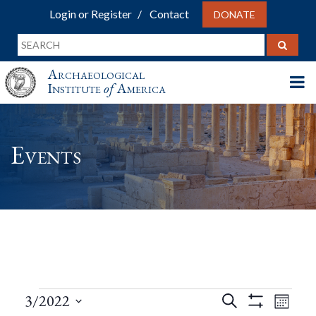
Login or Register
Contact
DONATE
Archaeological
Institute
of
America
Events
Events
Events
Eve
3/2022
Search
Month
Show