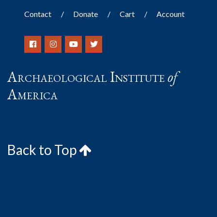
Contact
Donate
Cart
Account
Archaeological Institute
of
America
Back to Top