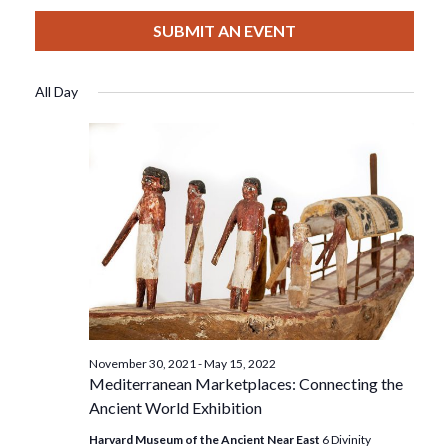
View
Select
Filters
For
Search
date.
SUBMIT AN EVENT
Nav
March
And
All Day
16,
Views
2022
Navigat
November 30, 2021
-
May 15, 2022
Mediterranean Marketplaces: Connecting the
Ancient World Exhibition
Harvard Museum of the Ancient Near East
6 Divinity