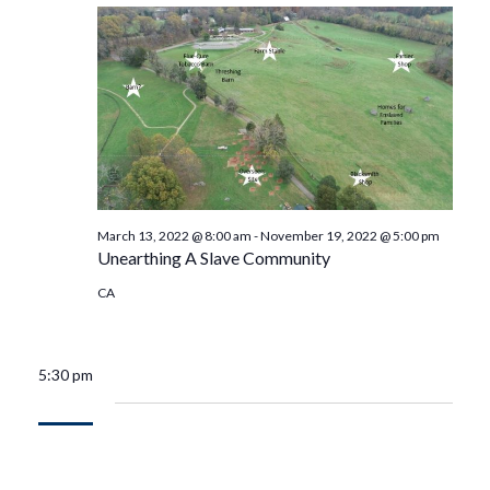
March 13, 2022 @ 8:00 am
-
November 19, 2022 @ 5:00 pm
Unearthing A Slave Community
CA
5:30 pm