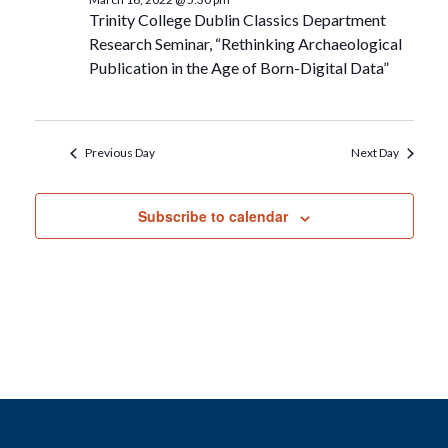
Trinity College Dublin Classics Department
Research Seminar, “Rethinking Archaeological
Publication in the Age of Born-Digital Data”
Previous Day
Next Day
Subscribe to calendar