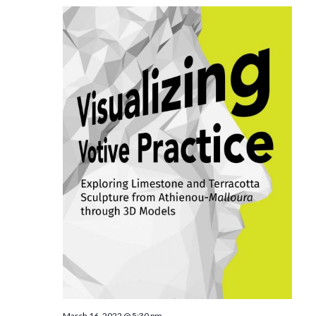
March 16, 2022 @ 5:30 pm