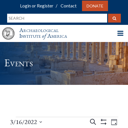
Login or Register
Contact
DONATE
Archaeological
Institute
of
America
Events
Events
Events
Eve
3/16/2022
Search
Day
Show