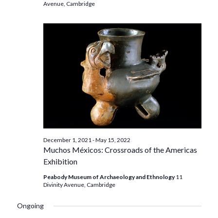
Avenue, Cambridge
December 1, 2021
-
May 15, 2022
Muchos Méxicos: Crossroads of the Americas
Exhibition
Peabody Museum of Archaeology and Ethnology
11
Divinity Avenue, Cambridge
Ongoing