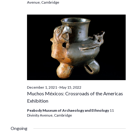
Avenue, Cambridge
December 1, 2021
-
May 15, 2022
Muchos Méxicos: Crossroads of the Americas
Exhibition
Peabody Museum of Archaeology and Ethnology
11
Divinity Avenue, Cambridge
Ongoing