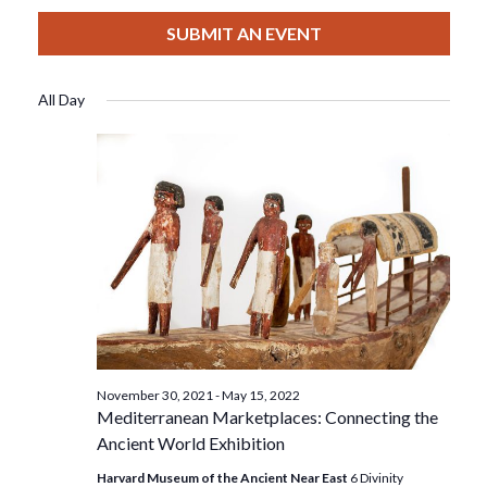
View
Select
Filters
For
Search
date.
SUBMIT AN EVENT
Nav
March
And
All Day
19,
Views
2022
Navigat
November 30, 2021
-
May 15, 2022
Mediterranean Marketplaces: Connecting the
Ancient World Exhibition
Harvard Museum of the Ancient Near East
6 Divinity