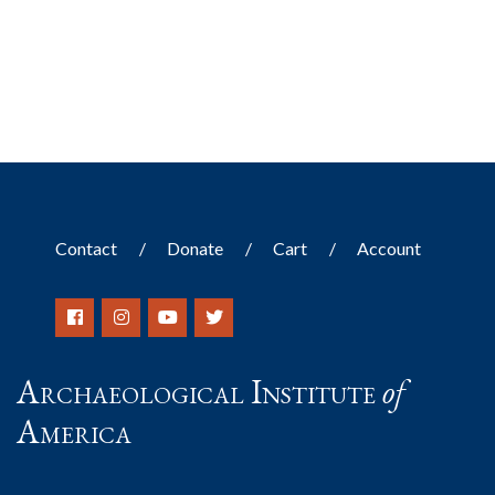
Contact
Donate
Cart
Account
Archaeological Institute
of
America