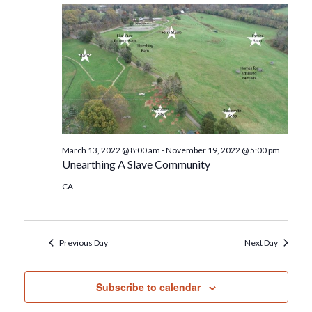
March 13, 2022 @ 8:00 am
-
November 19, 2022 @ 5:00 pm
Unearthing A Slave Community
CA
Previous Day
Next Day
Subscribe to calendar