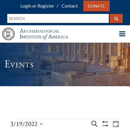
Login or Register
Contact
DONATE
Archaeological
Institute
of
America
Events
Events
Events
Eve
3/19/2022
Search
Day
Show