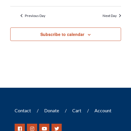
Previous Day
Next Day
Subscribe to calendar
Contact
Donate
Cart
Account