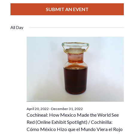
View
Select
Filters
For
Search
date.
SUBMIT AN EVENT
Nav
July
And
All Day
20,
Views
2022
Navigat
April 20, 2022
-
December 31, 2022
Cochineal: How Mexico Made the World See
Red (Online Exhibit Spotlight) / Cochinilla:
Cómo México Hizo que el Mundo Viera el Rojo