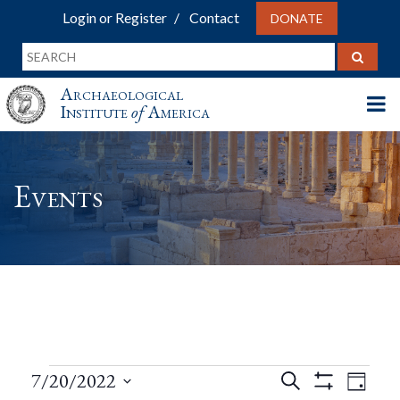
Login or Register
Contact
DONATE
Archaeological
Institute
of
America
Events
Events
Events
Eve
7/20/2022
Search
Day
Show