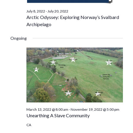
July 8, 2022
-
July 20, 2022
Arctic Odyssey: Exploring Norway’s Svalbard
Archipelago
Ongoing
March 13, 2022 @ 8:00 am
-
November 19, 2022 @ 5:00 pm
Unearthing A Slave Community
CA