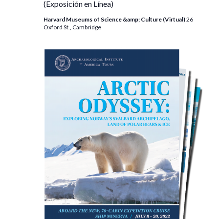
(Exposición en Línea)
Harvard Museums of Science &amp; Culture (Virtual)
26
Oxford St., Cambridge