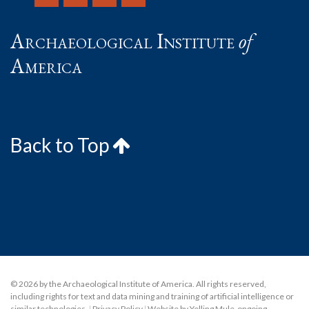
Archaeological Institute
of
America
Back to Top
© 2026 by the Archaeological Institute of America. All rights reserved,
including rights for text and data mining and training of artificial intelligence or
similar technologies.
|
Privacy Policy
|
Website by Yelling Mule
,
ongoing