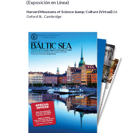
(Exposición en Línea)
Harvard Museums of Science &amp; Culture (Virtual)
26
Oxford St., Cambridge