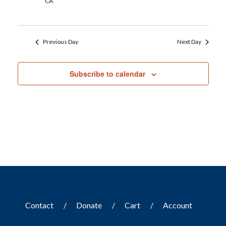
CA
Previous Day
Next Day
Subscribe to calendar
Contact
Donate
Cart
Account