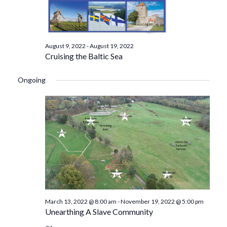
August 9, 2022
-
August 19, 2022
Cruising the Baltic Sea
Ongoing
March 13, 2022 @ 8:00 am
-
November 19, 2022 @ 5:00 pm
Unearthing A Slave Community