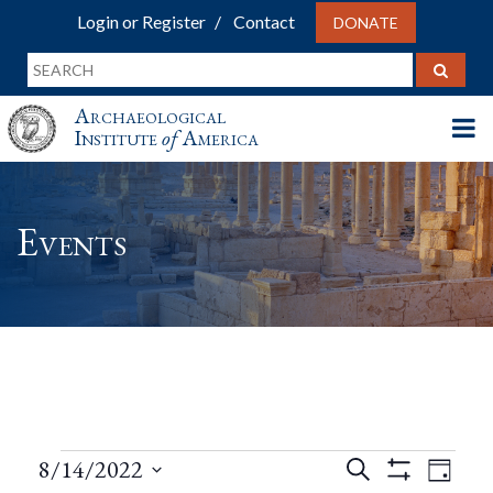
Login or Register
Contact
DONATE
Archaeological
Institute
of
America
Events
Events
Events
Eve
8/14/2022
Search
Day
Show