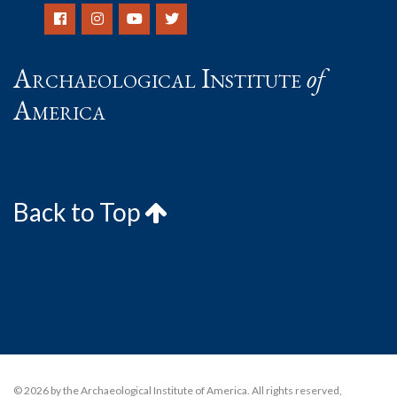
Archaeological Institute
of
America
Back to Top
© 2026 by the Archaeological Institute of America. All rights reserved,