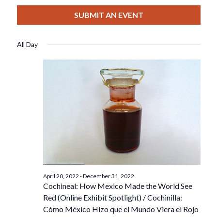
View
Select
Filters
For
Search
date.
SUBMIT AN EVENT
Nav
August
And
All Day
14,
Views
2022
Navigat
April 20, 2022
-
December 31, 2022
Cochineal: How Mexico Made the World See
Red (Online Exhibit Spotlight) / Cochinilla:
Cómo México Hizo que el Mundo Viera el Rojo