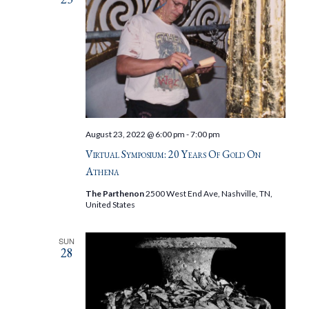
August 23, 2022 @ 6:00 pm
-
7:00 pm
Virtual Symposium: 20 Years Of Gold On
Athena
The Parthenon
2500 West End Ave, Nashville, TN,
United States
SUN
28