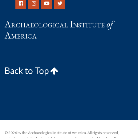
Archaeological Institute
of
America
Back to Top
© 2026 by the Archaeological Institute of America. All rights reserved,