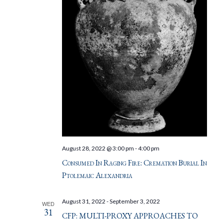
August 28, 2022 @ 3:00 pm
-
4:00 pm
Consumed In Raging Fire: Cremation Burial In
Ptolemaic Alexandria
August 31, 2022
-
September 3, 2022
WED
31
CFP: MULTI-PROXY APPROACHES TO