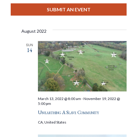
View
Select
Filters
Search
date.
SUBMIT AN EVENT
Nav
And
August 2022
Views
SUN
14
Navigat
March 13, 2022 @ 8:00 am
-
November 19, 2022 @
5:00 pm
Unearthing A Slave Community
CA, United States