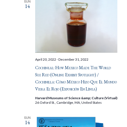
SUN
14
April 20, 2022
-
December 31, 2022
Cochineal: How Mexico Made The World
See Red (Online Exhibit Spotlight) /
Cochinilla: Cómo México Hizo Que El Mundo
Viera El Rojo (Exposición En Línea)
Harvard Museums of Science &amp; Culture (Virtual)
26 Oxford St., Cambridge, MA, United States
SUN
14