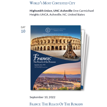
World’s Most Contested City
HIghsmith Union, UNC Asheville
One Carmichael
Heights UNCA, Asheville, NC, United States
SAT
10
September 10, 2022
France: The Reach Of The Romans