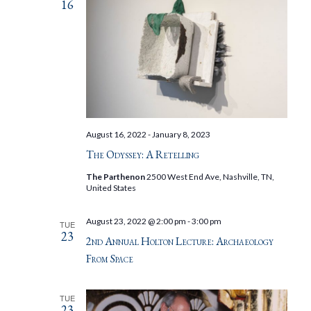
16
August 16, 2022
-
January 8, 2023
The Odyssey: A Retelling
The Parthenon
2500 West End Ave, Nashville, TN,
United States
August 23, 2022 @ 2:00 pm
-
3:00 pm
TUE
23
2nd Annual Holton Lecture: Archaeology
From Space
TUE
23