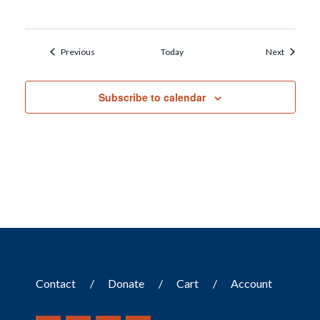
Events
Events
Previous
Today
Next
Subscribe to calendar
Contact
Donate
Cart
Account