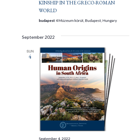
KINSHIP IN THE GRECO-ROMAN
WORLD
budapest
4 Múzeum körút, Budapest, Hungary
September 2022
SUN
4
September 4, 2022