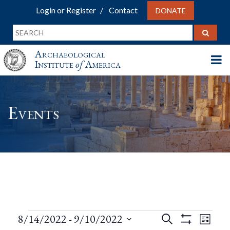
Login or Register
Contact
DONATE
Archaeological
Institute
of
America
Events
Events
Events
Eve
8/14/2022
 - 
9/10/2022
Search
List
Show