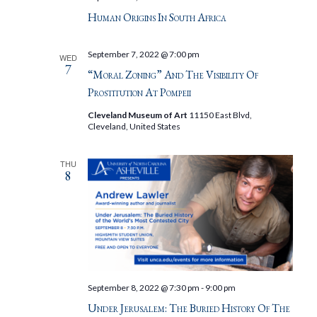
Human Origins In South Africa
September 7, 2022 @ 7:00 pm
WED
7
“Moral Zoning” And The Visibility Of
Prostitution At Pompeii
Cleveland Museum of Art
11150 East Blvd,
Cleveland, United States
THU
8
September 8, 2022 @ 7:30 pm
-
9:00 pm
Under Jerusalem: The Buried History Of The