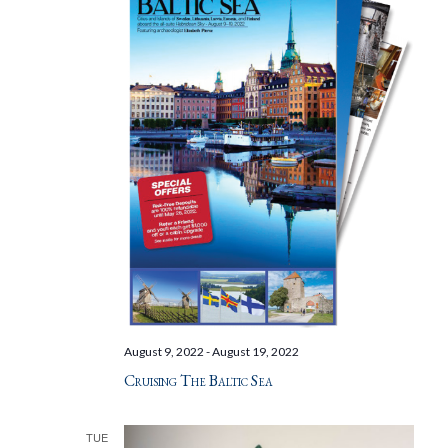
August 9, 2022
-
August 19, 2022
Cruising The Baltic Sea
TUE