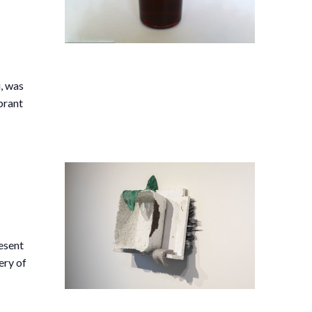
,
i, was
brant
esent
ery of