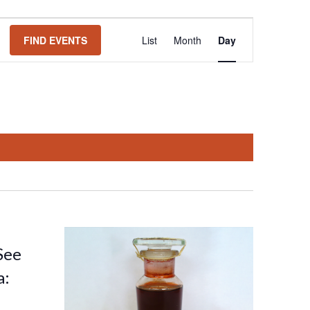
Event
FIND EVENTS
List
Month
Day
Views
Navigation
See
a: