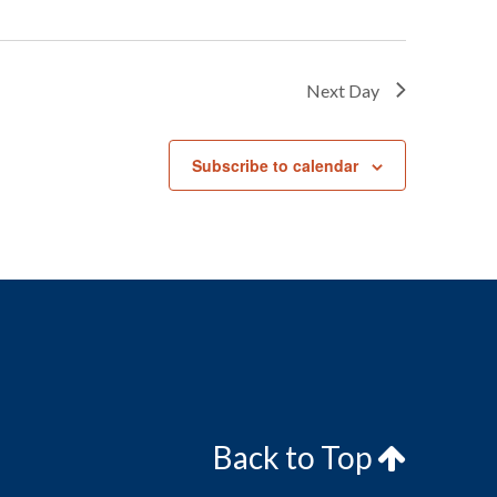
Next Day
Subscribe to calendar
Back to Top