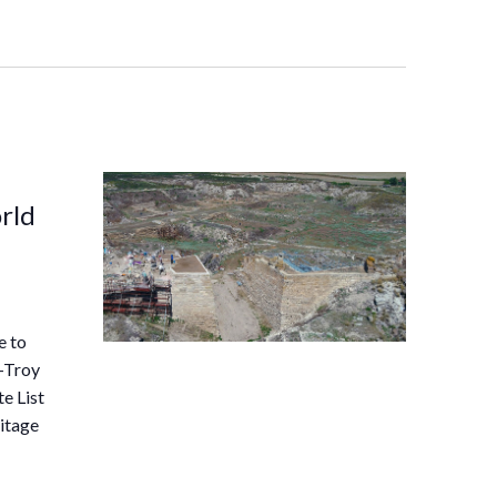
rld
e to
–-Troy
e List
itage