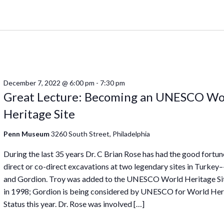
December 7, 2022 @ 6:00 pm
-
7:30 pm
Great Lecture: Becoming an UNESCO Wo
Heritage Site
Penn Museum
3260 South Street, Philadelphia
During the last 35 years Dr. C Brian Rose has had the good fortun
direct or co-direct excavations at two legendary sites in Turkey
and Gordion. Troy was added to the UNESCO World Heritage Sit
in 1998; Gordion is being considered by UNESCO for World Her
Status this year. Dr. Rose was involved […]