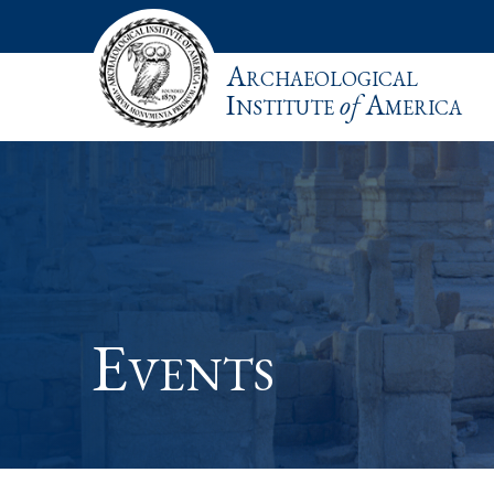
Archaeological
Institute
of
America
Events