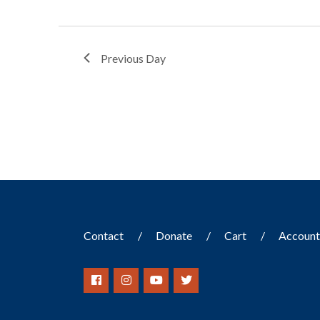
Previous Day
Contact
Donate
Cart
Accoun