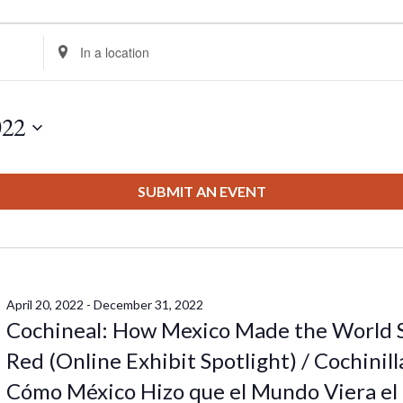
Enter
Location.
Search
for
022
Events
by
Location.
SUBMIT AN EVENT
April 20, 2022
-
December 31, 2022
Cochineal: How Mexico Made the World 
Red (Online Exhibit Spotlight) / Cochinill
Cómo México Hizo que el Mundo Viera el