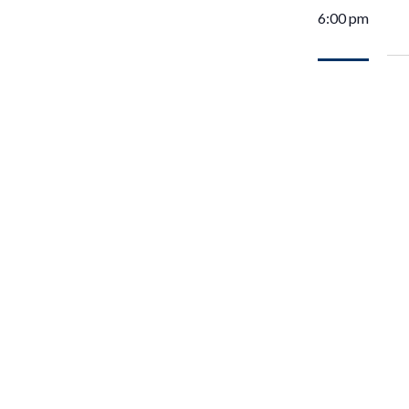
6:00 pm