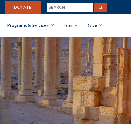
DONATE
Programs & Services
Join
Give