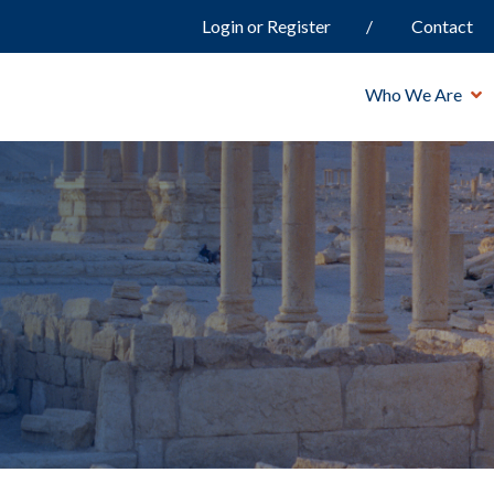
Login or Register
Contact
Who We Are