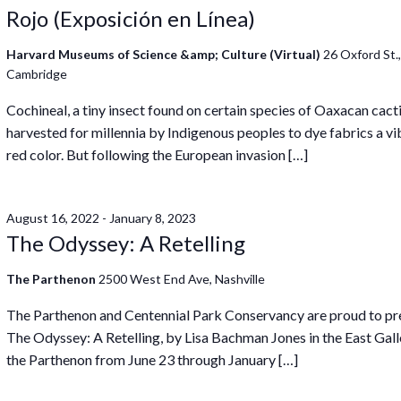
Rojo (Exposición en Línea)
Harvard Museums of Science &amp; Culture (Virtual)
26 Oxford St.
Cambridge
Cochineal, a tiny insect found on certain species of Oaxacan cact
harvested for millennia by Indigenous peoples to dye fabrics a vi
red color. But following the European invasion […]
August 16, 2022
-
January 8, 2023
The Odyssey: A Retelling
The Parthenon
2500 West End Ave, Nashville
The Parthenon and Centennial Park Conservancy are proud to pr
The Odyssey: A Retelling, by Lisa Bachman Jones in the East Gall
the Parthenon from June 23 through January […]