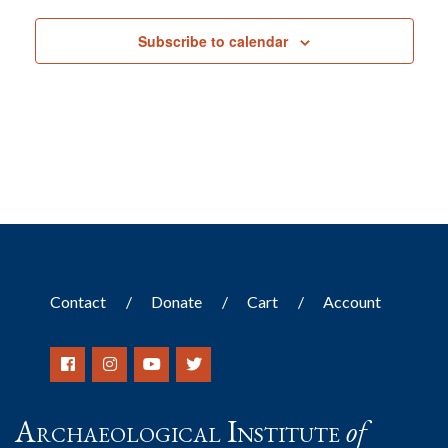
Subscribe to calendar
Contact
Donate
Cart
Account
Archaeological Institute
of