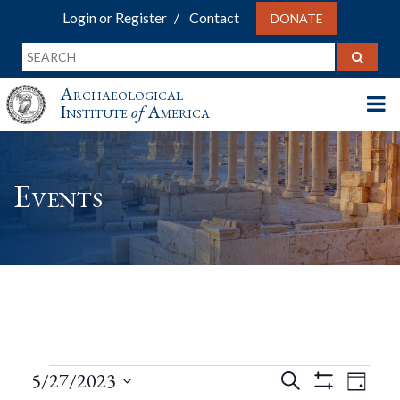
Login or Register
Contact
DONATE
Archaeological
Institute
of
America
Events
Events
Events
Eve
5/27/2023
Search
Day
Show