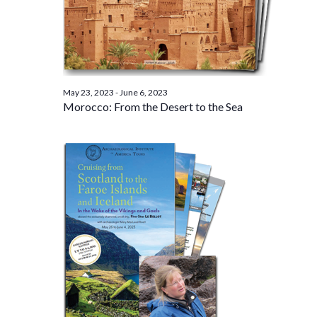
May 23, 2023
-
June 6, 2023
Morocco: From the Desert to the Sea