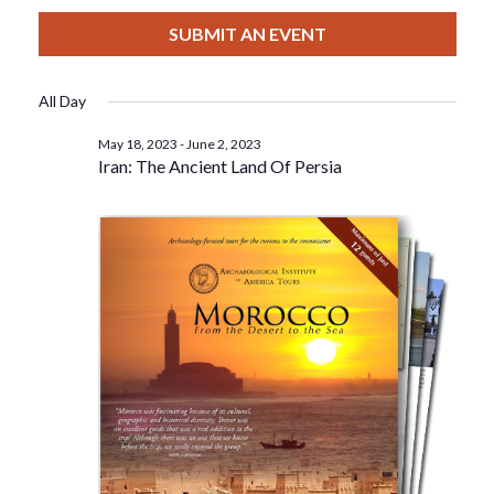
View
Select
Filters
For
Search
date.
SUBMIT AN EVENT
Nav
May
And
All Day
27,
Views
May 18, 2023
-
June 2, 2023
Iran: The Ancient Land Of Persia
2023
Navigat