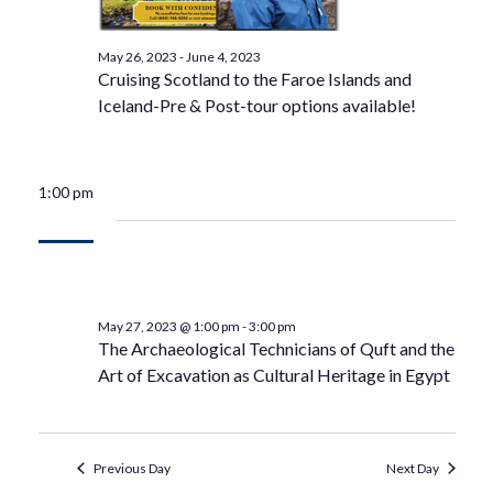
May 26, 2023
-
June 4, 2023
Cruising Scotland to the Faroe Islands and
Iceland-Pre & Post-tour options available!
1:00 pm
May 27, 2023 @ 1:00 pm
-
3:00 pm
The Archaeological Technicians of Quft and the
Art of Excavation as Cultural Heritage in Egypt
Previous Day
Next Day