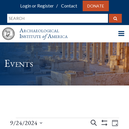
Login or Register
Contact
DONATE
Archaeological
Institute
of
America
Events
Events
Events
Eve
9/24/2024
Search
Day
Show