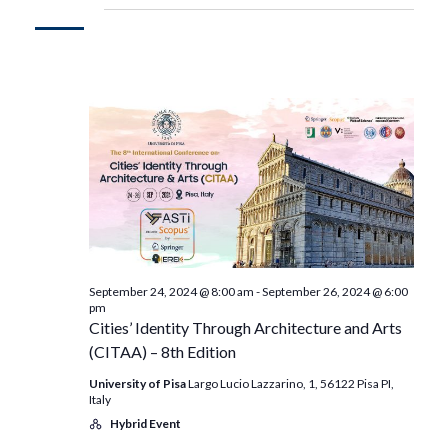
September 24, 2024 @ 8:00 am
-
September 26, 2024 @ 6:00
pm
Cities’ Identity Through Architecture and Arts
(CITAA) – 8th Edition
University of Pisa
Largo Lucio Lazzarino, 1, 56122 Pisa PI,
Italy
Hybrid Event