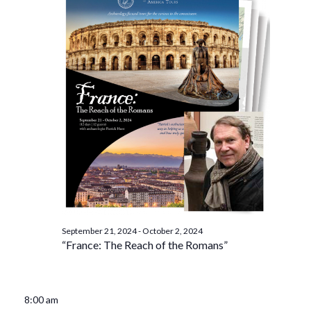
September 21, 2024
-
October 2, 2024
“France: The Reach of the Romans”
8:00 am