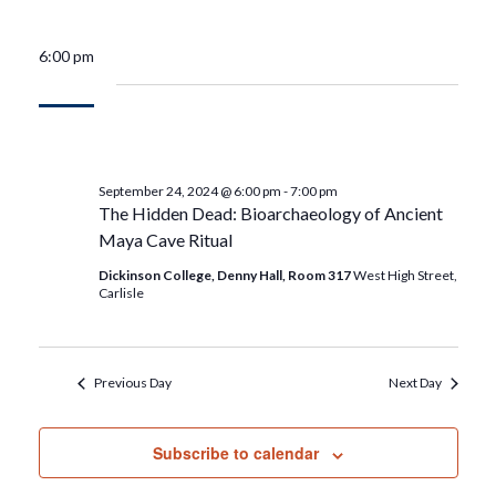
6:00 pm
September 24, 2024 @ 6:00 pm
-
7:00 pm
The Hidden Dead: Bioarchaeology of Ancient
Maya Cave Ritual
Dickinson College, Denny Hall, Room 317
West High Street,
Carlisle
Previous Day
Next Day
Subscribe to calendar