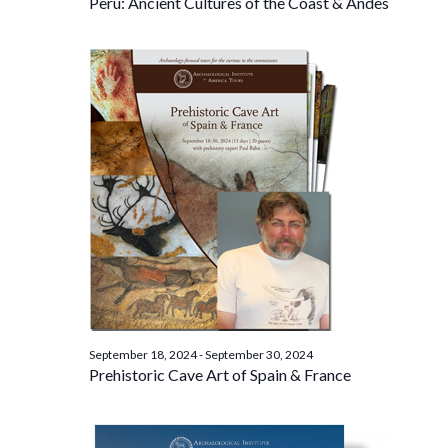
Peru: Ancient Cultures of the Coast & Andes
September 18, 2024
-
September 30, 2024
Prehistoric Cave Art of Spain & France