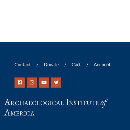
Contact
Donate
Cart
Account
Archaeological Institute
of
America