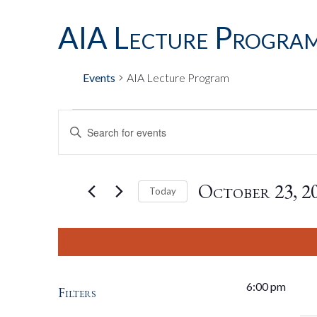
AIA Lecture Progra
Events
AIA Lecture Program
Events
Events
Enter
Keyword.
Search
For
Search
for
October 23, 2
Today
Events
by
Select
October
And
Keyword.
date.
23,
Views
6:00 pm
Filters