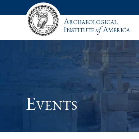
Archaeological
Institute
of
America
Events