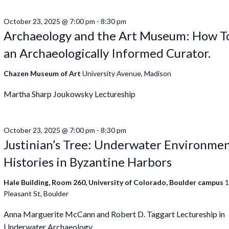
October 23, 2025 @ 7:00 pm
-
8:30 pm
Archaeology and the Art Museum: How T
an Archaeologically Informed Curator.
Chazen Museum of Art
University Avenue, Madison
Martha Sharp Joukowsky Lectureship
October 23, 2025 @ 7:00 pm
-
8:30 pm
Justinian’s Tree: Underwater Environmen
Histories in Byzantine Harbors
Hale Building, Room 260, University of Colorado, Boulder campus
Pleasant St, Boulder
Anna Marguerite McCann and Robert D. Taggart Lectureship in
Underwater Archaeology