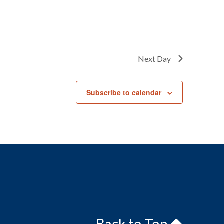
Next Day
Subscribe to calendar