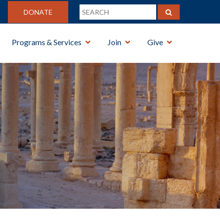
DONATE
Programs & Services
Join
Give