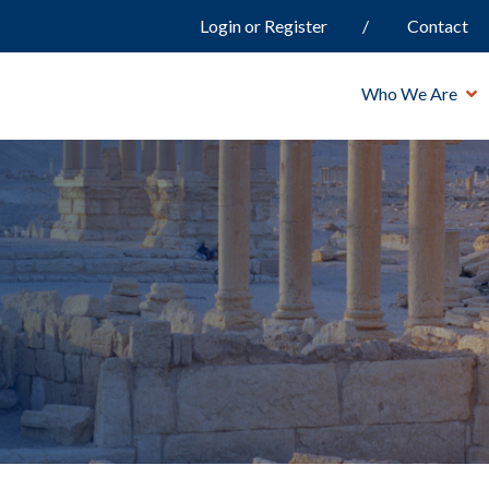
Login or Register
Contact
Who We Are