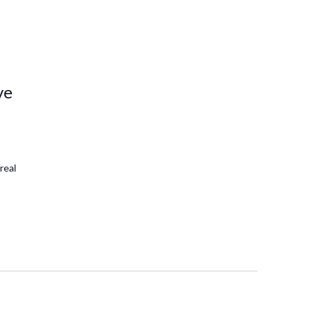
ve
real