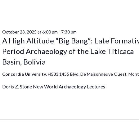
October 23, 2025 @ 6:00 pm
-
7:30 pm
A High Altitude “Big Bang”: Late Formati
Period Archaeology of the Lake Titicaca
Basin, Bolivia
Concordia University, H533
1455 Blvd. De Maisonneuve Ouest, Mont
Doris Z. Stone New World Archaeology Lectures