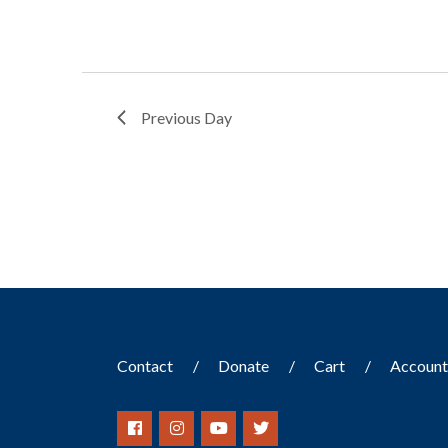
Previous Day
Contact
Donate
Cart
Accoun