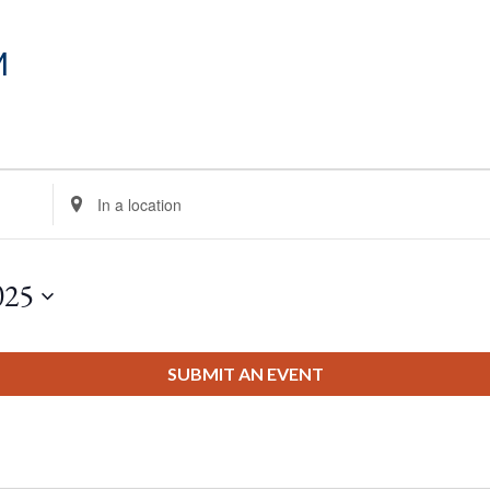
m
Enter
Location.
Search
for
025
Events
by
Location.
SUBMIT AN EVENT