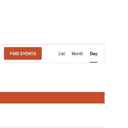
Event
FIND EVENTS
List
Month
Day
Views
Navigation