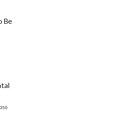
o Be
tal
1350